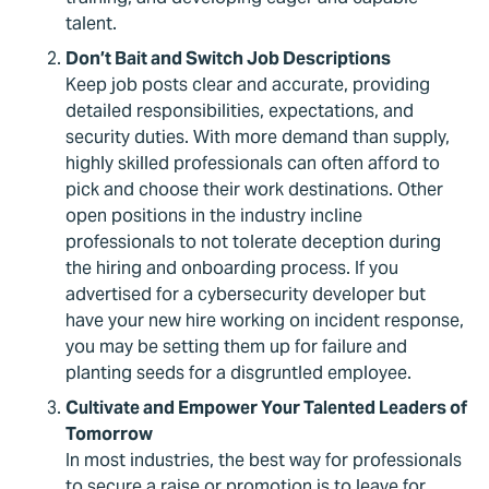
talent.
Don’t Bait and Switch Job Descriptions
Keep job posts clear and accurate, providing
detailed responsibilities, expectations, and
security duties. With more demand than supply,
highly skilled professionals can often afford to
pick and choose their work destinations. Other
open positions in the industry incline
professionals to not tolerate deception during
the hiring and onboarding process. If you
advertised for a cybersecurity developer but
have your new hire working on incident response,
you may be setting them up for failure and
planting seeds for a disgruntled employee.
Cultivate and Empower Your Talented Leaders of
Tomorrow
In most industries, the best way for professionals
to secure a raise or promotion is to leave for