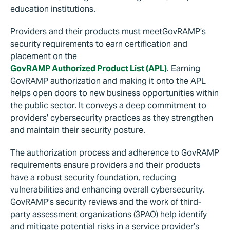
education institutions.
Providers and their products must meetGovRAMP’s
security requirements to earn certification and
placement on the
GovRAMP Authorized Product List (APL)
. Earning
GovRAMP authorization and making it onto the APL
helps open doors to new business opportunities within
the public sector. It conveys a deep commitment to
providers’ cybersecurity practices as they strengthen
and maintain their security posture.
The authorization process and adherence to GovRAMP
requirements ensure providers and their products
have a robust security foundation, reducing
vulnerabilities and enhancing overall cybersecurity.
GovRAMP’s security reviews and the work of third-
party assessment organizations (3PAO) help identify
and mitigate potential risks in a service provider’s