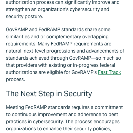
authorization process can significantly improve and
strengthen an organization’s cybersecurity and
security posture.
GovRAMP and FedRAMP standards share some
similarities and or complementary overlapping
requirements. Many FedRAMP requirements are
natural, next-level progressions and advancements of
standards achieved through GovRAMP—so much so
that providers with existing or in-progress federal
authorizations are eligible for GovRAMP’s
Fast Track
process.
The Next Step in Security
Meeting FedRAMP standards requires a commitment
to continuous improvement and adherence to best
practices in cybersecurity. The process encourages
organizations to enhance their security policies,