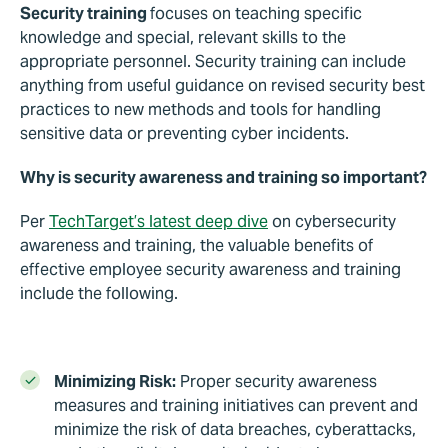
Security training
focuses on teaching specific
knowledge and special, relevant skills to the
appropriate personnel. Security training can include
anything from useful guidance on revised security best
practices to new methods and tools for handling
sensitive data or preventing cyber incidents.
Why is security awareness and training so important?
Per
TechTarget’s latest deep dive
on cybersecurity
awareness and training, the valuable benefits of
effective employee security awareness and training
include the following.
Minimizing Risk:
Proper security awareness
measures and training initiatives can prevent and
minimize the risk of data breaches, cyberattacks,