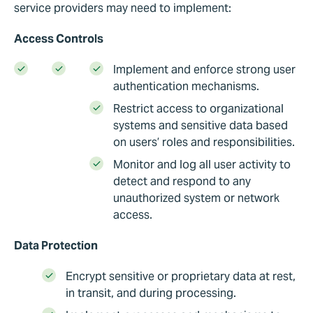
service providers may need to implement:
Access Controls
Implement and enforce strong user
authentication mechanisms.
Restrict access to organizational
systems and sensitive data based
on users’ roles and responsibilities.
Monitor and log all user activity to
detect and respond to any
unauthorized system or network
access.
Data Protection
Encrypt sensitive or proprietary data at rest,
in transit, and during processing.