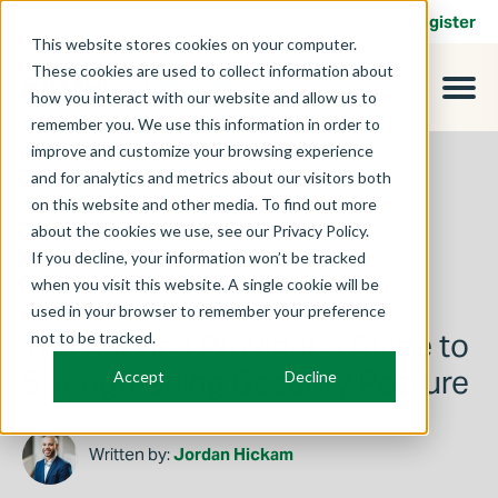
Contact
Login
Register
This website stores cookies on your computer.
These cookies are used to collect information about
how you interact with our website and allow us to
remember you. We use this information in order to
improve and customize your browsing experience
and for analytics and metrics about our visitors both
on this website and other media. To find out more
about the cookies we use, see our Privacy Policy.
If you decline, your information won’t be tracked
when you visit this website. A single cookie will be
used in your browser to remember your preference
March 3, 2025
The Service Provider’s Guide to
not to be tracked.
Strengthening Security Posture
Accept
Decline
Written by:
Jordan Hickam