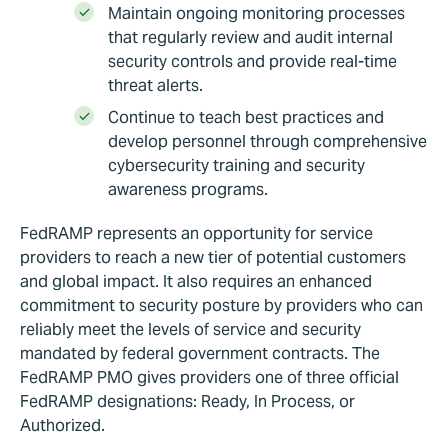
Maintain ongoing monitoring processes
that regularly review and audit internal
security controls and provide real-time
threat alerts.
Continue to teach best practices and
develop personnel through comprehensive
cybersecurity training and security
awareness programs.
FedRAMP represents an opportunity for service
providers to reach a new tier of potential customers
and global impact. It also requires an enhanced
commitment to security posture by providers who can
reliably meet the levels of service and security
mandated by federal government contracts. The
FedRAMP PMO gives providers one of three official
FedRAMP designations: Ready, In Process, or
Authorized.