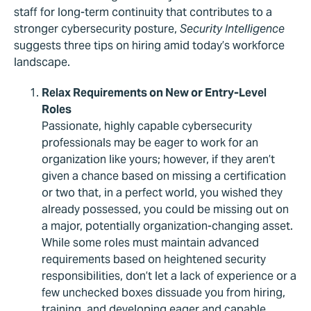
staff for long-term continuity that contributes to a
stronger cybersecurity posture,
Security Intelligence
suggests three tips on hiring amid today’s workforce
landscape.
Relax Requirements on New or Entry-Level
Roles
Passionate, highly capable cybersecurity
professionals may be eager to work for an
organization like yours; however, if they aren’t
given a chance based on missing a certification
or two that, in a perfect world, you wished they
already possessed, you could be missing out on
a major, potentially organization-changing asset.
While some roles must maintain advanced
requirements based on heightened security
responsibilities, don’t let a lack of experience or a
few unchecked boxes dissuade you from hiring,
training, and developing eager and capable