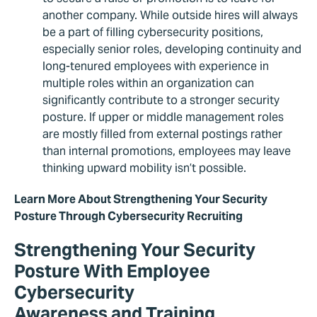
another company. While outside hires will always
be a part of filling cybersecurity positions,
especially senior roles, developing continuity and
long-tenured employees with experience in
multiple roles within an organization can
significantly contribute to a stronger security
posture. If upper or middle management roles
are mostly filled from external postings rather
than internal promotions, employees may leave
thinking upward mobility isn’t possible.
Learn More About Strengthening Your Security
Posture Through Cybersecurity Recruiting
Strengthening Your Security
Posture With Employee
Cybersecurity
Awareness and Training