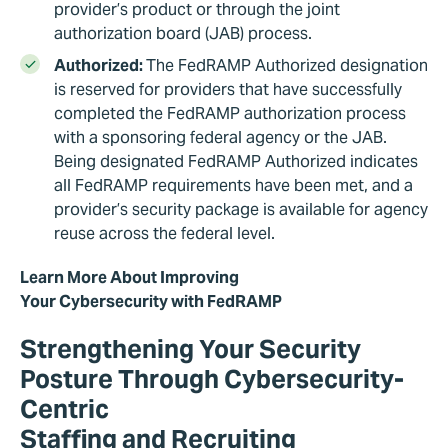
provider’s product or through the joint
authorization board (JAB) process.
Authorized:
The FedRAMP Authorized designation
is reserved for providers that have successfully
completed the FedRAMP authorization process
with a sponsoring federal agency or the JAB.
Being designated FedRAMP Authorized indicates
all FedRAMP requirements have been met, and a
provider’s security package is available for agency
reuse across the federal level.
Learn More About Improving
Your Cybersecurity with FedRAMP
Strengthening Your Security
Posture Through Cybersecurity-
Centric
Staffing and Recruiting