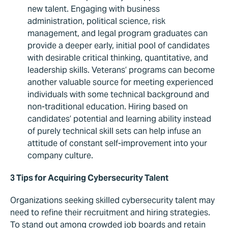
new talent. Engaging with business
administration, political science, risk
management, and legal program graduates can
provide a deeper early, initial pool of candidates
with desirable critical thinking, quantitative, and
leadership skills. Veterans’ programs can become
another valuable source for meeting experienced
individuals with some technical background and
non-traditional education. Hiring based on
candidates’ potential and learning ability instead
of purely technical skill sets can help infuse an
attitude of constant self-improvement into your
company culture.
3 Tips for Acquiring Cybersecurity Talent
Organizations seeking skilled cybersecurity talent may
need to refine their recruitment and hiring strategies.
To stand out among crowded job boards and retain