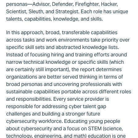
personas—Advisor, Defender, Firefighter, Hacker,
Scientist, Sleuth, and Strategist. Each role has unique
talents, capabilities, knowledge, and skills.
In this approach, broad, transferable capabilities
across tasks and work environments take priority over
specific skill sets and abstracted knowledge lists.
Instead of focusing hiring and training efforts around
narrow technical knowledge or specific skills (which
are certainly still important), the report determines
organizations are better served thinking in terms of
broad personas and uncovering professionals with
sustainable capabilities portable across different roles
and responsibilities. Every service provider is
responsible for addressing cyber talent gap
challenges and building a stronger future
cybersecurity workforce. Educating young people
about cybersecurity and a focus on STEM (science,
technology, engineering, and math) education is one