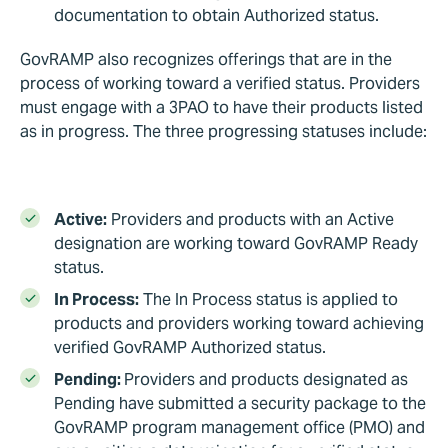
documentation to obtain Authorized status.
GovRAMP also recognizes offerings that are in the
process of working toward a verified status. Providers
must engage with a 3PAO to have their products listed
as in progress. The three progressing statuses include:
Active:
Providers and products with an Active
designation are working toward GovRAMP Ready
status.
In Process:
The In Process status is applied to
products and providers working toward achieving
verified GovRAMP Authorized status.
Pending:
Providers and products designated as
Pending have submitted a security package to the
GovRAMP program management office (PMO) and