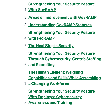
Strengthening Your Security Posture
With GovRAMP
Areas of Improvement with GovRAMP
Understanding GovRAMP Statuses
Strengthening Your Security Posture
with FedRAMP
The Next Step in Security
Strengthening Your Security Posture
Through Cybersecurity-Centric Staffing
and Recruiting
The Human Element: Weighing
Capabilities and Skills While Assembling
a Changing Workforce
Strengthening Your Security Posture
With Employee Cybersecurity
Awareness and Training