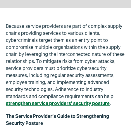
Because service providers are part of complex supply
chains providing services to various clients,
cybercriminals target them as an entry point to
compromise multiple organizations within the supply
chain by leveraging the interconnected nature of these
relationships. To mitigate risks from cyber attacks,
service providers must prioritize cybersecurity
measures, including regular security assessments,
employee training, and implementing advanced
security technologies. Adherence to industry
standards and compliance requirements can help
strengthen service providers’ security posture
.
The Service Provider’s Guide to Strengthening
Security Posture