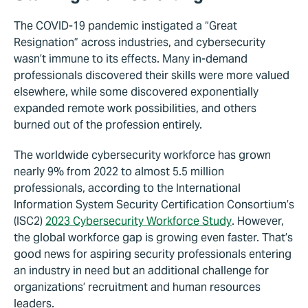
The COVID-19 pandemic instigated a “Great
Resignation” across industries, and cybersecurity
wasn’t immune to its effects. Many in-demand
professionals discovered their skills were more valued
elsewhere, while some discovered exponentially
expanded remote work possibilities, and others
burned out of the profession entirely.
The worldwide cybersecurity workforce has grown
nearly 9% from 2022 to almost 5.5 million
professionals, according to the International
Information System Security Certification Consortium’s
(ISC2)
2023 Cybersecurity Workforce Study
. However,
the global workforce gap is growing even faster. That’s
good news for aspiring security professionals entering
an industry in need but an additional challenge for
organizations’ recruitment and human resources
leaders.