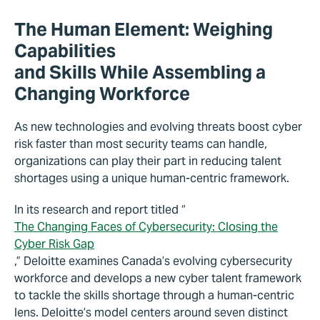
The Human Element: Weighing
Capabilities
and Skills While Assembling a
Changing Workforce
As new technologies and evolving threats boost cyber
risk faster than most security teams can handle,
organizations can play their part in reducing talent
shortages using a unique human-centric framework.
In its research and report titled “
The Changing Faces of Cybersecurity: Closing the
Cyber Risk Gap
,” Deloitte examines Canada’s evolving cybersecurity
workforce and develops a new cyber talent framework
to tackle the skills shortage through a human-centric
lens. Deloitte’s model centers around seven distinct