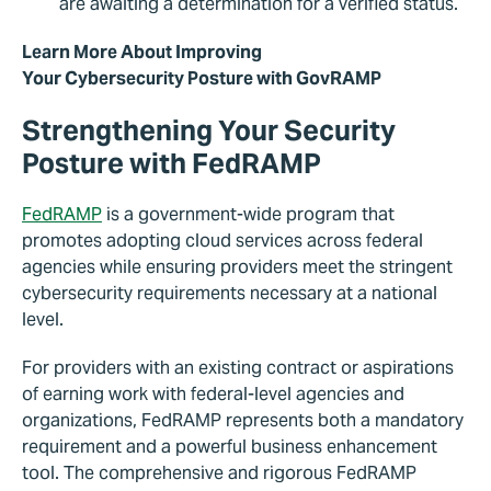
are awaiting a determination for a verified status.
Learn More About Improving
Your Cybersecurity Posture with GovRAMP
Strengthening Your Security
Posture with
FedRAMP
FedRAMP
is a government-wide program that
promotes adopting cloud services across federal
agencies while ensuring providers meet the stringent
cybersecurity requirements necessary at a national
level.
For providers with an existing contract or aspirations
of earning work with federal-level agencies and
organizations, FedRAMP represents both a mandatory
requirement and a powerful business enhancement
tool. The comprehensive and rigorous FedRAMP