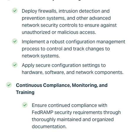
Deploy firewalls, intrusion detection and
prevention systems, and other advanced
network security controls to ensure against
unauthorized or malicious access.
Implement a robust configuration management
process to control and track changes to
network systems.
Apply secure configuration settings to
hardware, software, and network components.
Continuous Compliance, Monitoring, and
Training
Ensure continued compliance with
FedRAMP security requirements through
thoroughly maintained and organized
documentation.