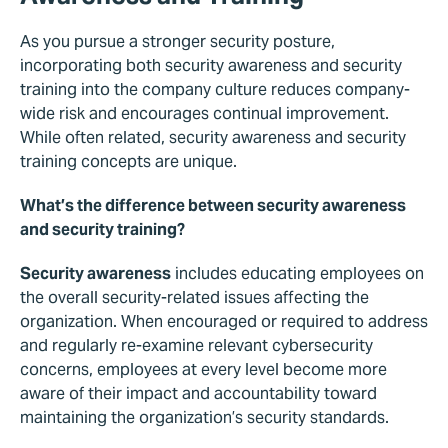
As you pursue a stronger security posture,
incorporating both security awareness and security
training into the company culture reduces company-
wide risk and encourages continual improvement.
While often related, security awareness and security
training concepts are unique.
What’s the difference between security awareness
and security training?
Security awareness
includes educating employees on
the overall security-related issues affecting the
organization. When encouraged or required to address
and regularly re-examine relevant cybersecurity
concerns, employees at every level become more
aware of their impact and accountability toward
maintaining the organization’s security standards.