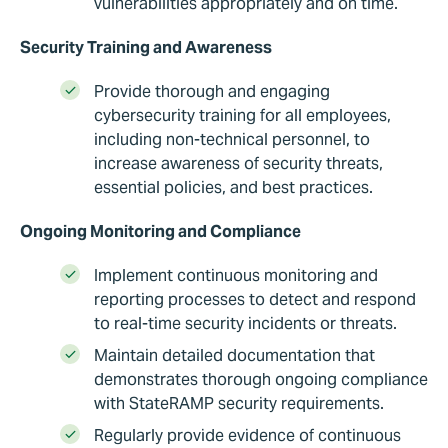
vulnerabilities appropriately and on time.
Security Training and Awareness
Provide thorough and engaging
cybersecurity training for all employees,
including non-technical personnel, to
increase awareness of security threats,
essential policies, and best practices.
Ongoing Monitoring and Compliance
Implement continuous monitoring and
reporting processes to detect and respond
to real-time security incidents or threats.
Maintain detailed documentation that
demonstrates thorough ongoing compliance
with StateRAMP security requirements.
Regularly provide evidence of continuous