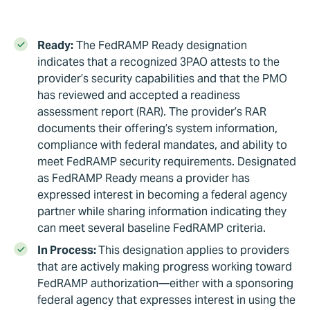
Ready:
The FedRAMP Ready designation
indicates that a recognized 3PAO attests to the
provider’s security capabilities and that the PMO
has reviewed and accepted a readiness
assessment report (RAR). The provider’s RAR
documents their offering’s system information,
compliance with federal mandates, and ability to
meet FedRAMP security requirements. Designated
as FedRAMP Ready means a provider has
expressed interest in becoming a federal agency
partner while sharing information indicating they
can meet several baseline FedRAMP criteria.
In Process:
This designation applies to providers
that are actively making progress working toward
FedRAMP authorization—either with a sponsoring
federal agency that expresses interest in using the