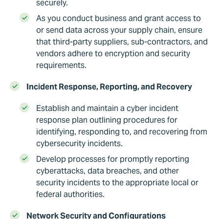
securely.
As you conduct business and grant access to
or send data across your supply chain, ensure
that third-party suppliers, sub-contractors, and
vendors adhere to encryption and security
requirements.
Incident Response, Reporting, and Recovery
Establish and maintain a cyber incident
response plan outlining procedures for
identifying, responding to, and recovering from
cybersecurity incidents.
Develop processes for promptly reporting
cyberattacks, data breaches, and other
security incidents to the appropriate local or
federal authorities.
Network Security and Configurations