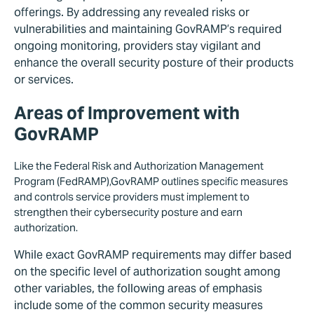
offerings. By addressing any revealed risks or
vulnerabilities and maintaining GovRAMP’s required
ongoing monitoring, providers stay vigilant and
enhance the overall security posture of their products
or services.
Areas of Improvement with
GovRAMP
Like the Federal Risk and Authorization Management
Program (FedRAMP),GovRAMP outlines specific measures
and controls service providers must implement to
strengthen their cybersecurity posture and earn
authorization.
While exact GovRAMP requirements may differ based
on the specific level of authorization sought among
other variables, the following areas of emphasis
include some of the common security measures