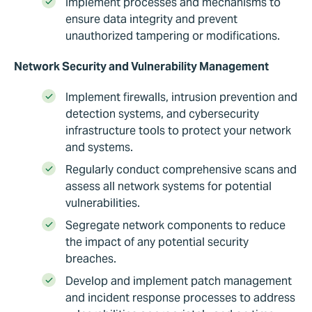
Implement processes and mechanisms to
ensure data integrity and prevent
unauthorized tampering or modifications.
Network Security and Vulnerability Management
Implement firewalls, intrusion prevention and
detection systems, and cybersecurity
infrastructure tools to protect your network
and systems.
Regularly conduct comprehensive scans and
assess all network systems for potential
vulnerabilities.
Segregate network components to reduce
the impact of any potential security
breaches.
Develop and implement patch management
and incident response processes to address