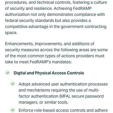
procedures, and technical controls, fostering a culture
of security and resilience. Achieving FedRAMP
authorization not only demonstrates compliance with
federal security standards but also provides a
competitive advantage in the government contracting
space.
Enhancements, improvements, and additions of
security measures across the following areas are some
of the most common types of actions providers must
take to meet FedRAMP’s mandates:
Digital and Physical Access Controls
Adopt advanced user authentication processes
and mechanisms requiring the use of multi-
factor authentication (MFA), secure password
managers, or similar tools.
Enforce role-based access controls and adhere