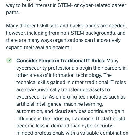
way to build interest in STEM- or cyber-related career
paths.
Many different skill sets and backgrounds are needed,
however, including from non-STEM backgrounds, and
there are many ways organizations can innovatively
expand their available talent:
Consider People in Traditional IT Roles:
Many
cybersecurity professionals begin their careers in
other areas of information technology. The
technical skills gained in other traditional IT roles
are near-universally transferable assets to
cybersecurity. As emerging technologies such as
artificial intelligence, machine learning,
automation, and cloud services continue to gain
influence in the industry, traditional IT staff could
become less in demand than cybersecurity-
minded professionals with a valuable combination