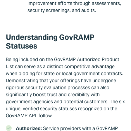
improvement efforts through assessments,
security screenings, and audits.
Understanding GovRAMP
Statuses
Being included on the GovRAMP Authorized Product
List can serve as a distinct competitive advantage
when bidding for state or local government contracts.
Demonstrating that your offerings have undergone
rigorous security evaluation processes can also
significantly boost trust and credibility with
government agencies and potential customers. The six
unique, verified security statuses recognized on the
GovRAMP APL follow.
Authorized:
Service providers with a GovRAMP