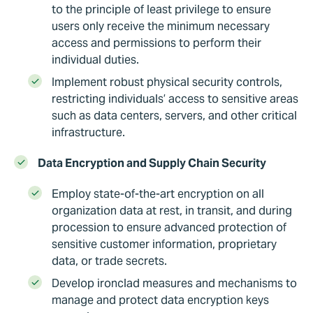
to the principle of least privilege to ensure
users only receive the minimum necessary
access and permissions to perform their
individual duties.
Implement robust physical security controls,
restricting individuals’ access to sensitive areas
such as data centers, servers, and other critical
infrastructure.
Data Encryption and Supply Chain Security
Employ state-of-the-art encryption on all
organization data at rest, in transit, and during
procession to ensure advanced protection of
sensitive customer information, proprietary
data, or trade secrets.
Develop ironclad measures and mechanisms to
manage and protect data encryption keys