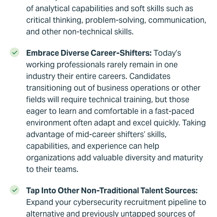
of analytical capabilities and soft skills such as
critical thinking, problem-solving, communication,
and other non-technical skills.
Embrace Diverse Career-Shifters:
Today’s
working professionals rarely remain in one
industry their entire careers. Candidates
transitioning out of business operations or other
fields will require technical training, but those
eager to learn and comfortable in a fast-paced
environment often adapt and excel quickly. Taking
advantage of mid-career shifters’ skills,
capabilities, and experience can help
organizations add valuable diversity and maturity
to their teams.
Tap Into Other Non-Traditional Talent Sources:
Expand your cybersecurity recruitment pipeline to
alternative and previously untapped sources of