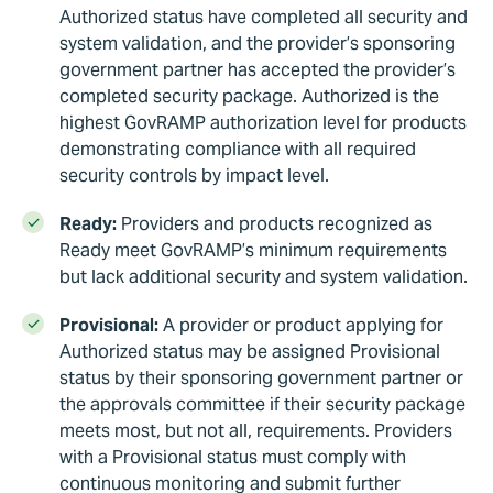
Authorized status have completed all security and
system validation, and the provider’s sponsoring
government partner has accepted the provider’s
completed security package. Authorized is the
highest GovRAMP authorization level for products
demonstrating compliance with all required
security controls by impact level.
Ready:
Providers and products recognized as
Ready meet GovRAMP’s minimum requirements
but lack additional security and system validation.
Provisional:
A provider or product applying for
Authorized status may be assigned Provisional
status by their sponsoring government partner or
the approvals committee if their security package
meets most, but not all, requirements. Providers
with a Provisional status must comply with
continuous monitoring and submit further