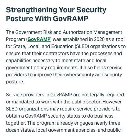
Strengthening Your Security
Posture With GovRAMP
The Government Risk and Authorization Management
Program (
GovRAMP
) was established in 2020 as a tool
for State, Local, and Education (SLED) organizations to
ensure that their contractors have the processes and
capabilities necessary to meet state and local
government policy requirements. It also helps service
providers to improve their cybersecurity and security
posture.
Service providers in GovRAMP are not legally required
or mandated to work with the public sector. However,
SLED organizations may require service providers to
obtain a GovRAMP security status to do business
together. The program already engages nearly three
dozen states, local government agencies, and public