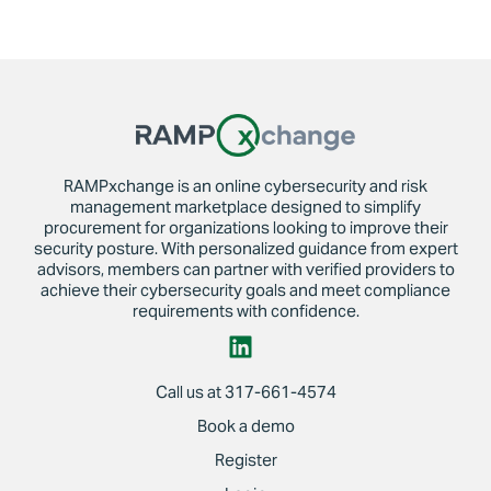
RAMPxchange is an online cybersecurity and risk
management marketplace designed to simplify
procurement for organizations looking to improve their
security posture. With personalized guidance from expert
advisors, members can partner with verified providers to
achieve their cybersecurity goals and meet compliance
requirements with confidence.
Call us at 317-661-4574
Book a demo
Register