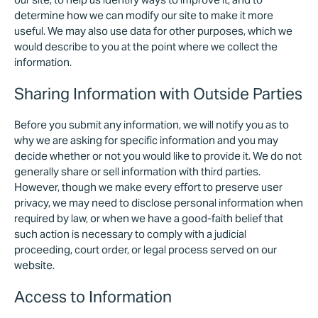
determine how we can modify our site to make it more
useful. We may also use data for other purposes, which we
would describe to you at the point where we collect the
information.
Sharing Information with Outside Parties
Before you submit any information, we will notify you as to
why we are asking for specific information and you may
decide whether or not you would like to provide it. We do not
generally share or sell information with third parties.
However, though we make every effort to preserve user
privacy, we may need to disclose personal information when
required by law, or when we have a good-faith belief that
such action is necessary to comply with a judicial
proceeding, court order, or legal process served on our
website.
Access to Information