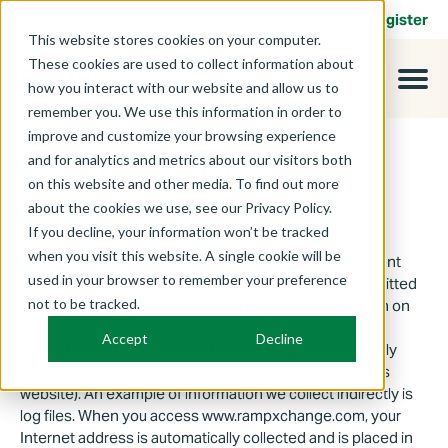
Contact
Login
Register
This website stores cookies on your computer.
These cookies are used to collect information about
how you interact with our website and allow us to
remember you. We use this information in order to
improve and customize your browsing experience
and for analytics and metrics about our visitors both
Privacy Information
on this website and other media. To find out more
about the cookies we use, see our Privacy Policy.
If you decline, your information won’t be tracked
when you visit this website. A single cookie will be
This website is administered by RAMPxchange. We want
used in your browser to remember your preference
you to feel secure when visiting our site and are committed
not to be tracked.
to maintaining your privacy when doing so. Information on
www.rampxchange.com is gathered in two ways: (1)
Accept
Decline
indirectly (through our site's technology); and (2) directly
(when you provide information on various pages of this
website). An example of information we collect indirectly is
log files. When you access www.rampxchange.com, your
Internet address is automatically collected and is placed in