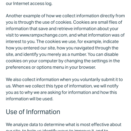
our Internet access log.
Another example of how we collect information directly from
you is through the use of cookies. Cookies are small files of
information that save and retrieve information about your
visit to www.rampxchange.com, and what information was of
interest to you. The cookies we use, for example, indicate
how you entered our site, how you navigated through the
site, and identify you merely as a number. You can disable
cookies on your computer by changing the settings in the
preferences or options menu in your browser.
We also collect information when you voluntarily submit it to
us. When we collect this type of information, we will notify
you as to why we are asking for information and how this
information will be used.
Use of Information
We analyze data to determine what is most effective about
our site, to help us identify ways to improve it, and to