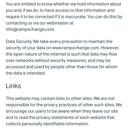
You are entitled to know whether we hold information about
you and, if we do, to have access to that information and
require it to be corrected if it is inaccurate. You can do this by
contacting us via our webmaster at
info@rampxchange.com.
Data Security We take every precaution to maintain the
security of your data on www.rampxchange.com. However,
the open nature of the Internet is such that data may flow
over networks without security measures, and may be
accessed and used by people other than those for whom
the data is intended.
Links
This website may contain links to other sites. We are not
responsible for the privacy practices of other such sites. We
encourage our users to be aware when they leave our site
and to read the privacy statements of each website that
collects personally identifiable information.