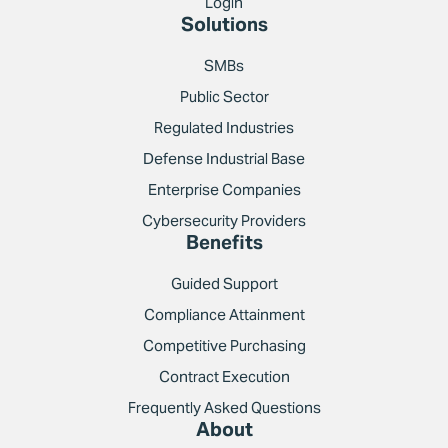
Login
Solutions
SMBs
Public Sector
Regulated Industries
Defense Industrial Base
Enterprise Companies
Cybersecurity Providers
Benefits
Guided Support
Compliance Attainment
Competitive Purchasing
Contract Execution
Frequently Asked Questions
About