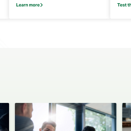
Learn more
Test t