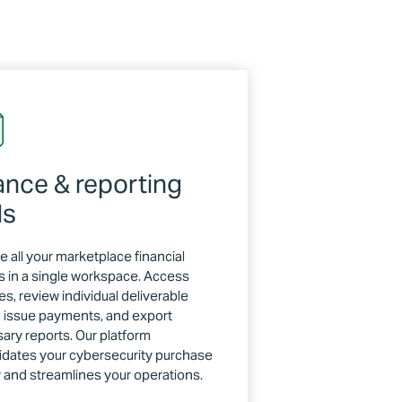
ance & reporting
ls
 all your marketplace financial
s in a single workspace. Access
s, review individual deliverable
s, issue payments, and export
ary reports. Our platform
idates your cybersecurity purchase
y and streamlines your operations.