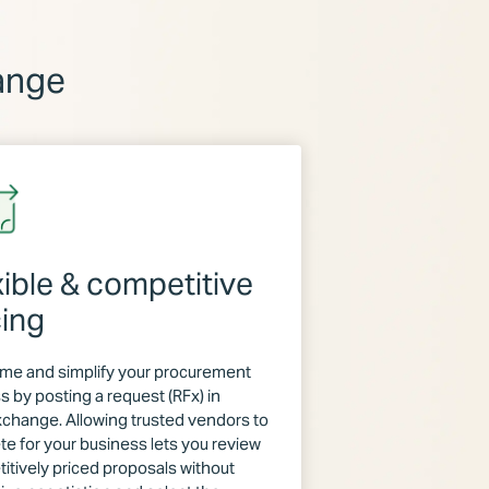
ange
xible & competitive
cing
ime and simplify your procurement
s by posting a request (RFx) in
hange. Allowing trusted vendors to
e for your business lets you review
itively priced proposals without