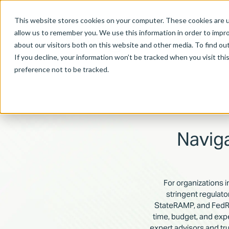
This website stores cookies on your computer. These cookies are u
allow us to remember you. We use this information in order to impr
about our visitors both on this website and other media. To find ou
If you decline, your information won’t be tracked when you visit th
preference not to be tracked.
Navig
For organizations i
stringent regulat
StateRAMP, and FedRA
time, budget, and exp
expert advisors and tr