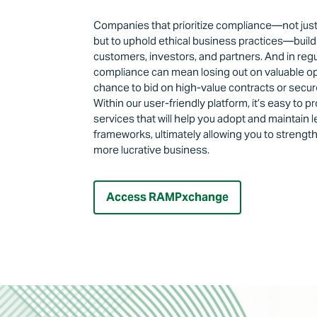
Companies that prioritize compliance—not just 
but to uphold ethical business practices—build 
customers, investors, and partners. And in regu
compliance can mean losing out on valuable opp
chance to bid on high-value contracts or secu
Within our user-friendly platform, it’s easy to p
services that will help you adopt and maintain
frameworks, ultimately allowing you to strengt
more lucrative business.
Access RAMPxchange