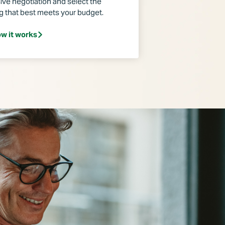
ive negotiation and select the
ng that best meets your budget.
w it works