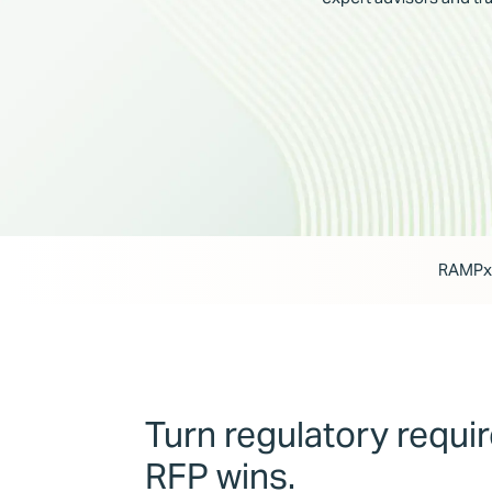
RAMPxc
Turn regulatory requi
RFP wins.