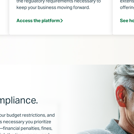
the regulatory requirements necessary to
extens
keep your business moving forward.
offeri
Access the platform
See ho
mpliance.
our budget restrictions, and
s necessary you prioritize
financial penalties, fines,