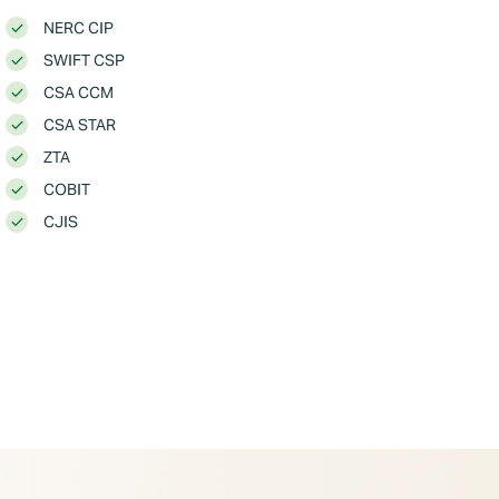
NERC CIP
SWIFT CSP
CSA CCM
CSA STAR
ZTA
COBIT
CJIS