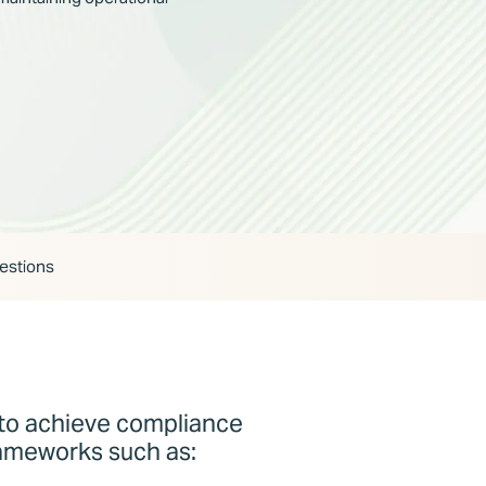
estions
o achieve compliance
rameworks such as: