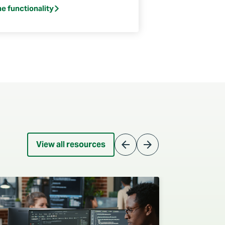
he functionality
arrow_back
arrow_forward
View all resources