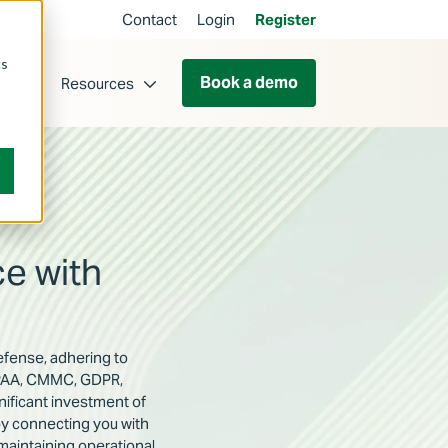
Contact
Login
Register
cs
Book a demo
ut
Resources
e with
defense, adhering to
HIPAA, CMMC, GDPR,
ificant investment of
by connecting you with
maintaining operational