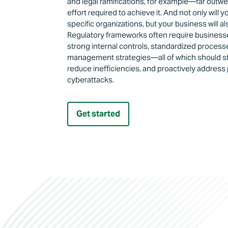
and legal ramifications, for example—far outw
effort required to achieve it. And not only will 
specific organizations, but your business will al
Regulatory frameworks often require businesses
strong internal controls, standardized processe
management strategies—all of which should st
reduce inefficiencies, and proactively address 
cyberattacks.
Get started