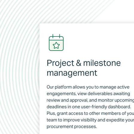
Project & milestone
management
Our platform allows you to manage active
engagements, view deliverables awaiting
review and approval, and monitor upcomin
deadlines in one user-friendly dashboard.
Plus, grant access to other members of you
team to improve visibility and expedite you
procurement processes.