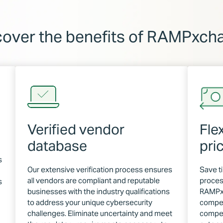
cover the benefits of RAMPxch
Verified vendor
Fle
database
pri
s
Our extensive verification process ensures
Save t
all vendors are compliant and reputable
proces
s
businesses with the industry qualifications
RAMPxc
to address your unique cybersecurity
compet
challenges. Eliminate uncertainty and meet
compet