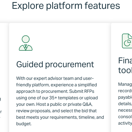
Explore platform features
Fin
Guided procurement
too
With our expert advisor team and user-
Manage
friendly platform, experience a simplified
record
approach to procurement. Submit RFPs
payable
using one of our 35+ templates or upload
g
detail
your own. Host a public or private Q&A,
necess
review proposals, and select the bid that
r
consol
best meets your requirements, timeline, and
r
activit
budget.