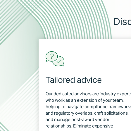
Dis
Tailored advice
Our dedicated advisors are industry expert
who work as an extension of your team,
helping to navigate compliance framework
and regulatory overlaps, craft solicitations,
and manage post-award vendor
relationships. Eliminate expensive