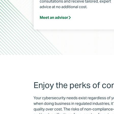
consultations and receive tailored, expert
advice at no additional cost.
Meet an advisor
Enjoy the perks of co
Your cybersecurity needs exist regardless of y
when doing business in regulated industries, it’
quality over cost. The risks of non-compliance—