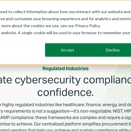
sed to collect information about how you interact with our website and
ove and customize your browsing experience and for analytics and metri
Frameworks
Solutions
Membership
Benefits
Abo
t more about the cookies we use, see our Privacy Policy.
is website. A single cookie will be used in your browser to remember your
Accept
Decline
Regulated Industries
ate cybersecurity complianc
confidence.
n highly regulated industries like healthcare, finance, energy, and 
ory requirements is not a suggestion—it’s non-negotiable. NIST, 
MP compliance: these frameworks are complex and require a sign
ertise to achieve. Our centralized platform simplifies procurement 
usted vendors that help you achieve and sustain compliance while 