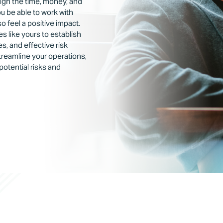
eigh the time, money, and
you be able to work with
so feel a positive impact.
 like yours to establish
s, and effective risk
reamline your operations,
potential risks and