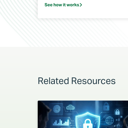
See how it works
Related Resources