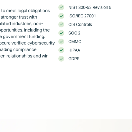
NIST 800-53 Revision 5
to meet legal obligations
ISO/IEC 27001
stronger trust with
lated industries, non-
CIS Controls
ortunities, including the
SOC 2
re government funding.
CMMC
rocure verified cybersecurity
 leading compliance
HIPAA
hen relationships and win
GDPR