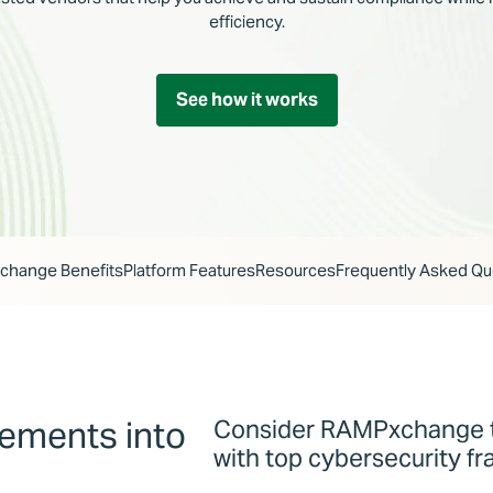
efficiency.
See how it works
hange Benefits
Platform Features
Resources
Frequently Asked Qu
rements into
Consider RAMPxchange t
with top cybersecurity f