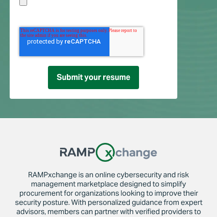
RAMPxchange is an online cybersecurity and risk
management marketplace designed to simplify
procurement for organizations looking to improve their
security posture. With personalized guidance from expert
advisors, members can partner with verified providers to