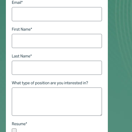
Email
*
First Name
*
Last Name
*
What type of position are you interested in?
Resume
*