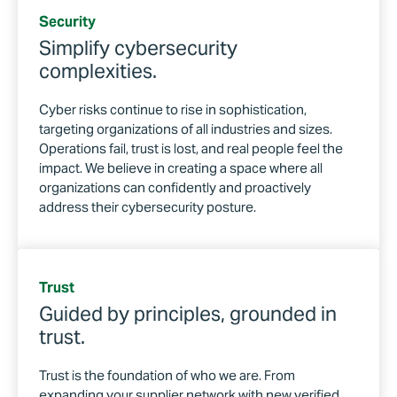
Security
Simplify cybersecurity
complexities.
Cyber risks continue to rise in sophistication,
targeting organizations of all industries and sizes.
Operations fail, trust is lost, and real people feel the
impact. We believe in creating a space where all
organizations can confidently and proactively
address their cybersecurity posture.
Trust
Guided by principles, grounded in
trust.
Trust is the foundation of who we are. From
expanding your supplier network with new verified