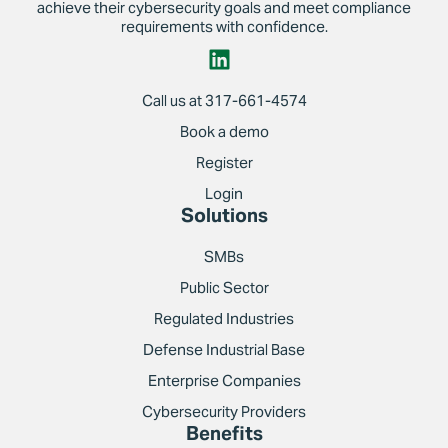
achieve their cybersecurity goals and meet compliance
requirements with confidence.
Call us at 317-661-4574
Book a demo
Register
Login
Solutions
SMBs
Public Sector
Regulated Industries
Defense Industrial Base
Enterprise Companies
Cybersecurity Providers
Benefits