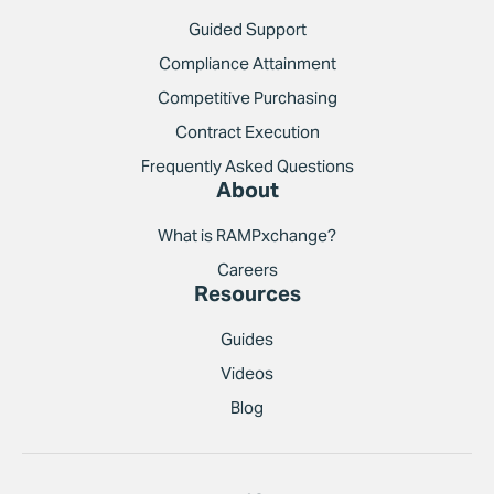
Guided Support
Compliance Attainment
Competitive Purchasing
Contract Execution
Frequently Asked Questions
About
What is RAMPxchange?
Careers
Resources
Guides
Videos
Blog