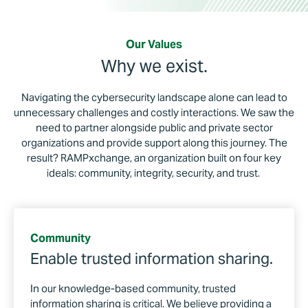
Our Values
Why we exist.
Navigating the cybersecurity landscape alone can lead to
unnecessary challenges and costly interactions. We saw the
need to partner alongside public and private sector
organizations and provide support along this journey. The
result? RAMPxchange, an organization built on four key
ideals: community, integrity, security, and trust.
Community
Enable trusted information sharing.
In our knowledge-based community, trusted
information sharing is critical. We believe providing a