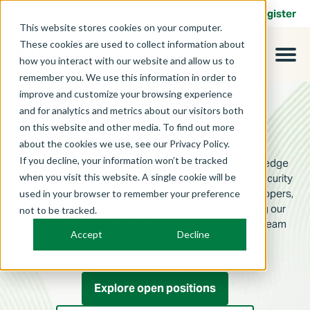
Contact
Login
Register
This website stores cookies on your computer.
These cookies are used to collect information about
how you interact with our website and allow us to
remember you. We use this information in order to
improve and customize your browsing experience
and for analytics and metrics about our visitors both
Advance your cybersecurity career​.
on this website and other media. To find out more
We’re hiring.
about the cookies we use, see our Privacy Policy.
If you decline, your information won’t be tracked
RAMPxchange is a proud company within the Knowledge
when you visit this website. A single cookie will be
Services family of businesses. Composed of cybersecurity
specialists, procurement consultants, software developers,
used in your browser to remember your preference
and more, we are committed to integrity and serving our
not to be tracked.
customers. And we’re always looking to bolster our team
Accept
Decline
with those who share our vision.
Explore open positions