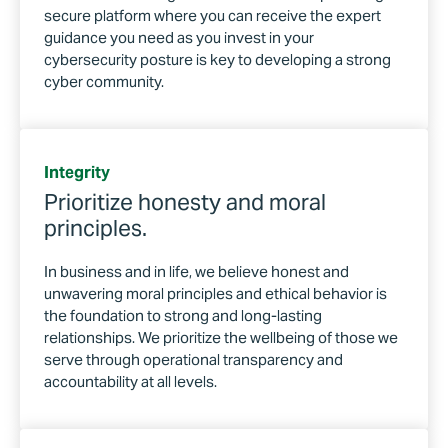
secure platform where you can receive the expert
guidance you need as you invest in your
cybersecurity posture is key to developing a strong
cyber community.
Integrity
Prioritize honesty and moral
principles.
In business and in life, we believe honest and
unwavering moral principles and ethical behavior is
the foundation to strong and long-lasting
relationships. We prioritize the wellbeing of those we
serve through operational transparency and
accountability at all levels.