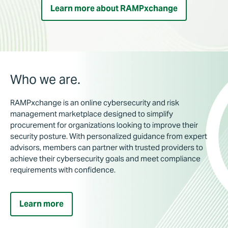
Learn more about RAMPxchange
Who we are.
RAMPxchange is an online cybersecurity and risk
management marketplace designed to simplify
procurement for organizations looking to improve their
security posture. With personalized guidance from expert
advisors, members can partner with trusted providers to
achieve their cybersecurity goals and meet compliance
requirements with confidence.
Learn more