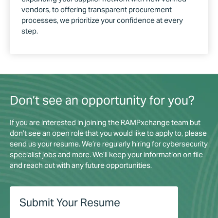
vendors, to offering transparent procurement
processes, we prioritize your confidence at every
step.
Don’t see an opportunity for you?
If you are interested in joining the RAMPxchange team but
don’t see an open role that you would like to apply to, please
send us your resume. We’re regularly hiring for cybersecurity
specialist jobs​ and more. We’ll keep your information on file
and reach out with any future opportunities.
Submit Your Resume