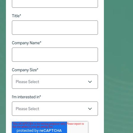
Title
*
Company Name
*
Company Size
*
I'm interested in
*