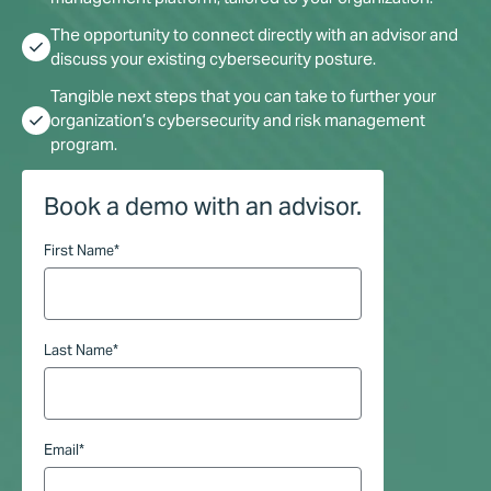
The opportunity to connect directly with an advisor and
check
discuss your existing cybersecurity posture.
Tangible next steps that you can take to further your
check
organization’s cybersecurity and risk management
program.
Book a demo with an advisor.
First Name
*
Last Name
*
Email
*