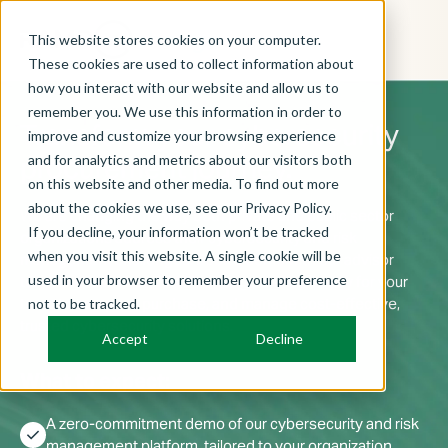
This website stores cookies on your computer.
These cookies are used to collect information about
how you interact with our website and allow us to
remember you. We use this information in order to
Transform your cybersecurity
improve and customize your browsing experience
procurement journey.
and for analytics and metrics about our visitors both
on this website and other media. To find out more
about the cookies we use, see our Privacy Policy.
We are changing the way both private and public sector
If you decline, your information won’t be tracked
organizations address their cybersecurity and risk
when you visit this website. A single cookie will be
management challenges. Book a demo with our advisor
used in your browser to remember your preference
team and learn how RAMPxchange makes it easy for your
team to compare, purchase, and manage cost-effective,
not to be tracked.
trusted cybersecurity solutions.
Accept
Decline
What to expect:
A zero-commitment demo of our cybersecurity and risk
check
management platform, tailored to your organization.