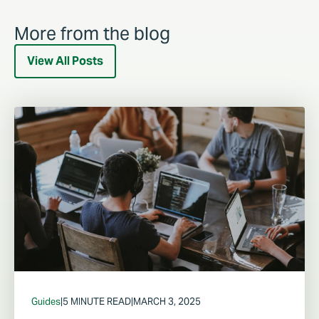
More from the blog
View All Posts
Guides
|
5 MINUTE READ
|
MARCH 3, 2025