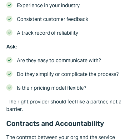
Experience in your industry
Consistent customer feedback
A track record of reliability
Ask
:
Are they easy to communicate with?
Do they simplify or complicate the process?
I
s
th
eir pricing model flexible?
The right provider should feel like a partner, not a
barrier.
Contracts and Accountability
The contract between your org and the service