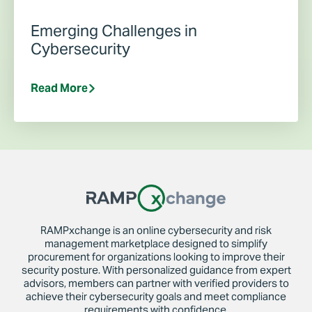
Emerging Challenges in
Cybersecurity
Read More
RAMPxchange is an online cybersecurity and risk
management marketplace designed to simplify
procurement for organizations looking to improve their
security posture. With personalized guidance from expert
advisors, members can partner with verified providers to
achieve their cybersecurity goals and meet compliance
requirements with confidence.