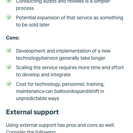
Conducting audits and reviews is a simpler
process
Potential expansion of that service as something
to be sold later
Cons:
Development and implementation of a new
technology/service generally take longer
Scaling the service requires more time and effort
to develop and integrate
Cost for technology, personnel, training,
maintenance can balloon/expand/shift in
unpredictable ways
External support
Using external support has pros and cons as well.
Consider the following.