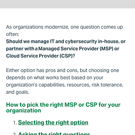
As organizations modernize, one question comes up
often:
Should we manage IT and cybersecurity in-house, or
partner with a Managed Service Provider (MSP) or
Cloud Service Provider (CSP)?
Either option has pros and cons, but choosing one
depends on what works best based on your
organization’s capabilities, resources, risk tolerance,
and goals.
How to pick the right MSP or CSP for your
organization
Selecting the right option
Asking the right questions