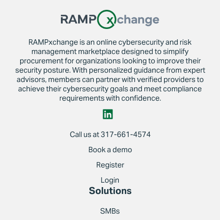
RAMPxchange is an online cybersecurity and risk
management marketplace designed to simplify
procurement for organizations looking to improve their
security posture. With personalized guidance from expert
advisors, members can partner with verified providers to
achieve their cybersecurity goals and meet compliance
requirements with confidence.
Call us at 317-661-4574
Book a demo
Register
Login
Solutions
SMBs