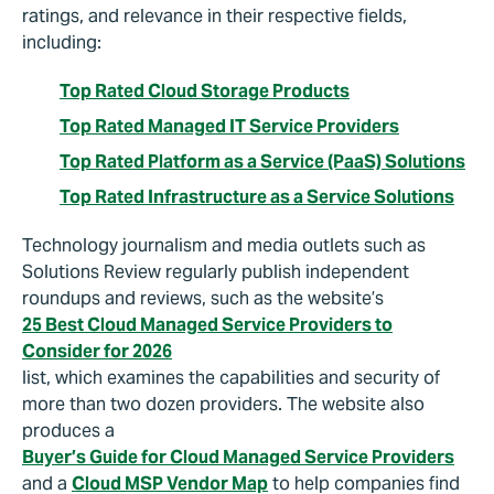
ratings, and relevance in their respective fields,
including:
Top Rated Cloud Storage Products
Top Rated Managed IT Service Providers
Top Rated Platform as a Service (PaaS) Solutions
Top Rated Infrastructure as a Service Solutions
Technology journalism and media outlets such as
Solutions Review regularly publish independent
roundups and reviews, such as the website’s
25 Best Cloud Managed Service Providers to
Consider for 2026
list, which examines the capabilities and security of
more than two dozen providers. The website also
produces a
Buyer’s Guide for Cloud Managed Service Providers
and a
Cloud MSP Vendor Map
to help companies find