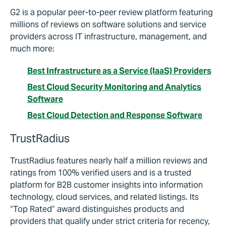
G2 is a popular peer-to-peer review platform featuring
millions of reviews on software solutions and service
providers across IT infrastructure, management, and
much more:
Best Infrastructure as a Service (IaaS) Providers
Best Cloud Security Monitoring and Analytics
Software
Best Cloud Detection and Response Software
TrustRadius
TrustRadius features nearly half a million reviews and
ratings from 100% verified users and is a trusted
platform for B2B customer insights into information
technology, cloud services, and related listings. Its
“Top Rated” award distinguishes products and
providers that qualify under strict criteria for recency,