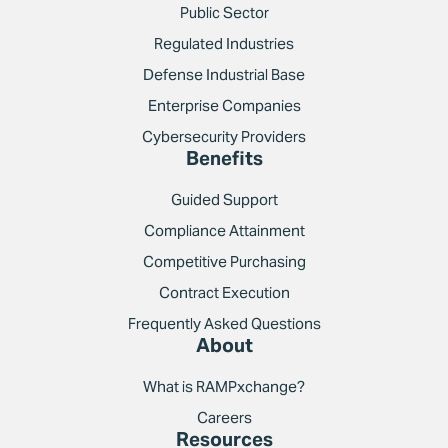
Public Sector
Regulated Industries
Defense Industrial Base
Enterprise Companies
Cybersecurity Providers
Benefits
Guided Support
Compliance Attainment
Competitive Purchasing
Contract Execution
Frequently Asked Questions
About
What is RAMPxchange?
Careers
Resources