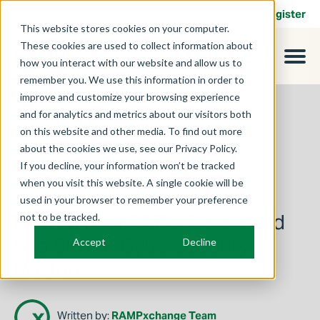
Contact
Login
Register
This website stores cookies on your computer.
These cookies are used to collect information about
how you interact with our website and allow us to
remember you. We use this information in order to
improve and customize your browsing experience
and for analytics and metrics about our visitors both
on this website and other media. To find out more
about the cookies we use, see our Privacy Policy.
If you decline, your information won’t be tracked
when you visit this website. A single cookie will be
used in your browser to remember your preference
March 3, 2025
How to Find CSPs Committed
not to be tracked.
to a Strong Cybersecurity
Accept
Decline
Posture
Written by:
RAMPxchange Team