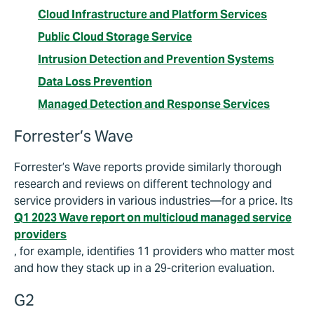
Cloud Infrastructure and Platform Services
Public Cloud Storage Service
Intrusion Detection and Prevention Systems
Data Loss Prevention
Managed Detection and Response Services
Forrester’s Wave
Forrester’s Wave reports provide similarly thorough
research and reviews on different technology and
service providers in various industries—for a price. Its
Q1 2023 Wave report on multicloud managed service
providers
, for example, identifies 11 providers who matter most
and how they stack up in a 29-criterion evaluation.
G2