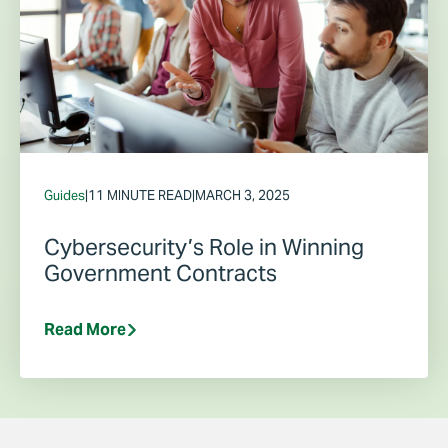
Guides
|
11 MINUTE READ
|
MARCH 3, 2025
Cybersecurity’s Role in Winning
Government Contracts
Read More