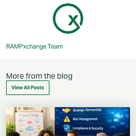
RAMPxchange Team
More from the blog
View All Posts