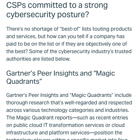
CSPs committed to a strong
cybersecurity posture?
There’s no shortage of “best-of” lists touting products
and services, but how can you tell if a company has
paid to be on the list or if they are objectively one of
the best? Some of the cybersecurity industry’s trusted
authorities are listed below.
Gartner’s Peer Insights and “Magic
Quadrants”
Gartner’s Peer Insights and “Magic Quadrants” include
thorough research that’s well-regarded and respected
across various technology categories and industries.
The Magic Quadrant reports—such as recent entries
on public cloud IT transformation services or cloud
infrastructure and platform services—position the