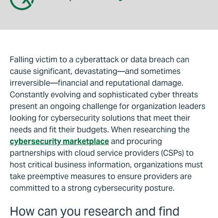
Falling victim to a cyberattack or data breach can
cause significant, devastating—and sometimes
irreversible—financial and reputational damage.
Constantly evolving and sophisticated cyber threats
present an ongoing challenge for organization leaders
looking for cybersecurity solutions that meet their
needs and fit their budgets. When researching the
cybersecurity marketplace
and procuring
partnerships with cloud service providers (CSPs) to
host critical business information, organizations must
take preemptive measures to ensure providers are
committed to a strong cybersecurity posture.
How can you research and find