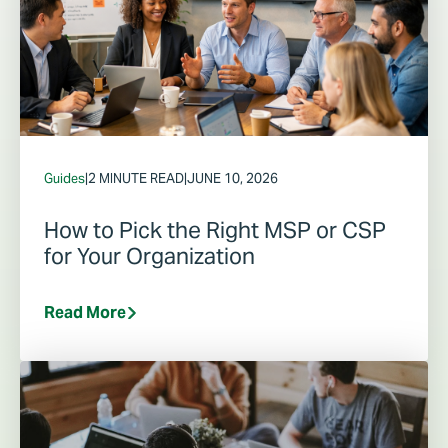
Guides
|
2 MINUTE READ
|
JUNE 10, 2026
How to Pick the Right MSP or CSP
for Your Organization
Read More