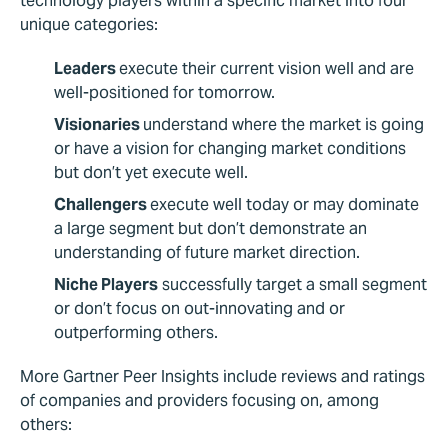
technology players within a specific market into four
unique categories:
Leaders
execute their current vision well and are
well-positioned for tomorrow.
Visionaries
understand where the market is going
or have a vision for changing market conditions
but don’t yet execute well.
Challengers
execute well today or may dominate
a large segment but don’t demonstrate an
understanding of future market direction.
Niche Players
successfully target a small segment
or don’t focus on out-innovating and or
outperforming others.
More Gartner Peer Insights include reviews and ratings
of companies and providers focusing on, among
others: