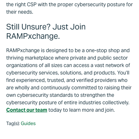
the right CSP with the proper cybersecurity posture for
their needs.
Still Unsure? Just Join
RAMPxchange.
RAMPxchange is designed to be a one-stop shop and
thriving marketplace where private and public sector
organizations of all sizes can access a vast network of
cybersecurity services, solutions, and products. You’ll
find experienced, trusted, and verified providers who
are wholly and continuously committed to raising their
own cybersecurity standards to strengthen the
cybersecurity posture of entire industries collectively.
Contact our team
today to learn more and join.
Tag(s):
Guides