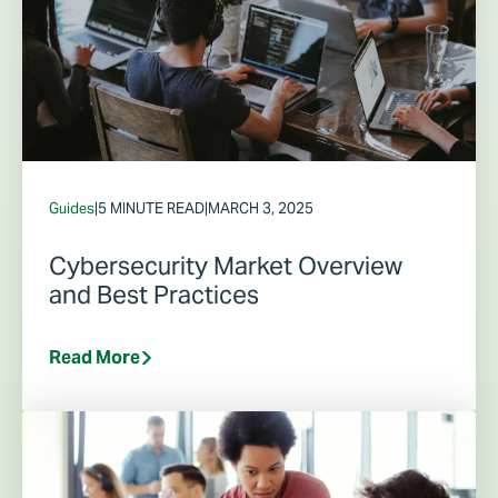
Guides
|
5 MINUTE READ
|
MARCH 3, 2025
Cybersecurity Market Overview
and Best Practices
Read More