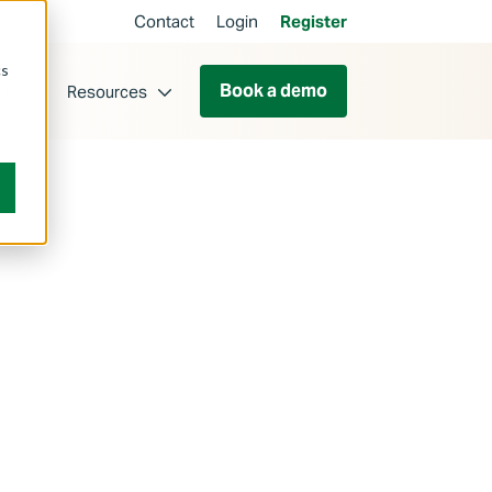
Contact
Login
Register
cs
Book a demo
ut
Resources