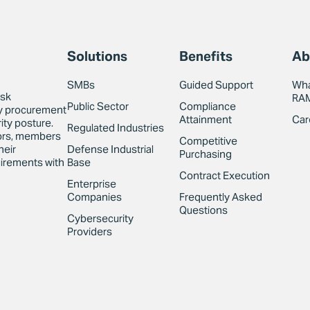
Solutions
Benefits
Ab
SMBs
Guided Support
Wha
isk
RA
Public Sector
Compliance
y procurement
Attainment
Car
ity posture.
Regulated Industries
sors, members
Competitive
Defense Industrial
heir
Purchasing
Base
irements with
Contract Execution
Enterprise
Companies
Frequently Asked
Questions
Cybersecurity
Providers