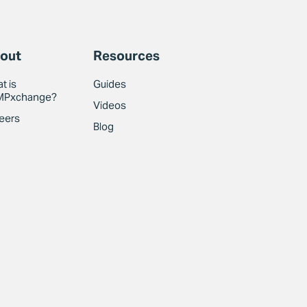
out
Resources
t is
Guides
MPxchange?
Videos
eers
Blog