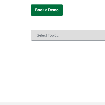
Book a Demo