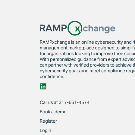
RAMPxchange is an online cybersecurity and r
management marketplace designed to simplif
for organizations looking to improve their secur
With personalized guidance from expert advi
can partner with verified providers to achieve t
cybersecurity goals and meet compliance requ
confidence.
Call us at 317-661-4574
Book a demo
Register
Login