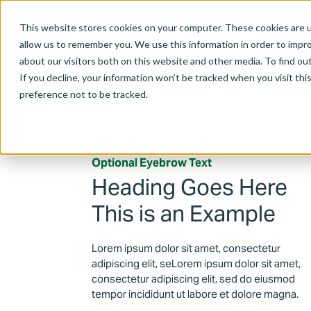
This website stores cookies on your computer. These cookies are u
allow us to remember you. We use this information in order to impr
about our visitors both on this website and other media. To find ou
If you decline, your information won’t be tracked when you visit th
preference not to be tracked.
Optional Eyebrow Text
Heading Goes Here
This is an Example
Lorem ipsum dolor sit amet, consectetur
adipiscing elit, seLorem ipsum dolor sit amet,
consectetur adipiscing elit, sed do eiusmod
tempor incididunt ut labore et dolore magna.