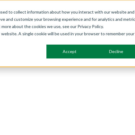
sed to collect information about how you interact with our website and
ove and customize your browsing experience and for analytics and metri
Frameworks
Solutions
Membership
Benefits
Abo
t more about the cookies we use, see our Privacy Policy.
is website. A single cookie will be used in your browser to remember your
Accept
Decline