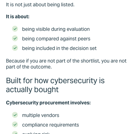
It is not just about being listed.
It is about:
being visible during evaluation
being compared against peers
being included in the decision set
Because if you are not part of the shortlist, you are not
part of the outcome
.
Built for how cybersecurity is
actually bought
Cybersecurity procurement involves:
multiple vendors
compliance requirements