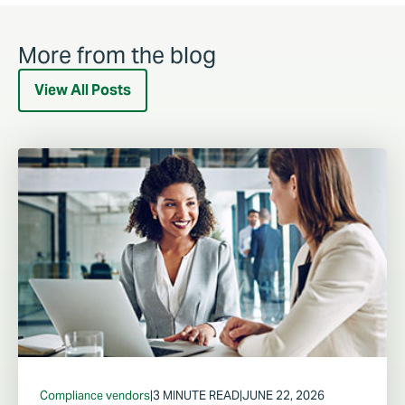
More from the blog
View All Posts
Compliance vendors
|
3 MINUTE READ
|
JUNE 22, 2026