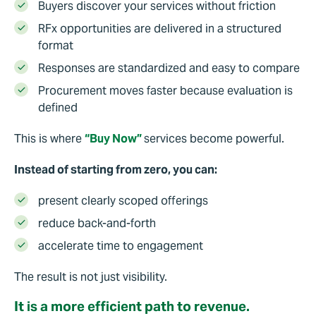
Buyers discover your services without friction
RFx opportunities are delivered in a structured
format
Responses are standardized and easy to compare
Procurement moves faster because evaluation is
defined
This is where
“Buy Now”
services become powerful.
Instead of starting from zero, you can:
present clearly scoped offerings
reduce back-and-forth
accelerate time to engagement
The result is not just visibility.
It is a more efficient path to revenue.