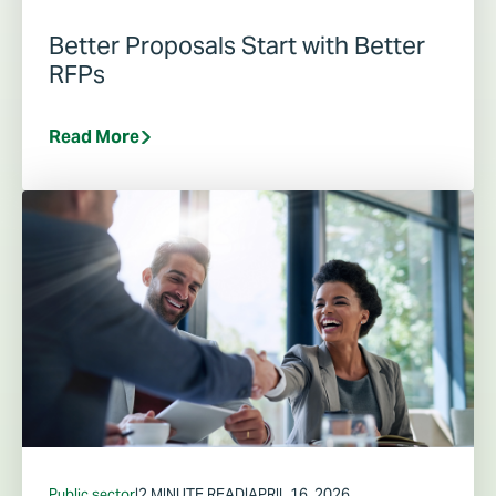
Better Proposals Start with Better
RFPs
Read More
Public sector
|
2 MINUTE READ
|
APRIL 16, 2026