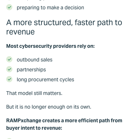
preparing to make a decision
A more structured, faster path to
revenue
Most cybersecurity providers rely on:
outbound sales
partnerships
long procurement cycles
That model still matters.
But it is no longer enough on its own.
RAMPxchange creates a more efficient path from
buyer intent to revenue: