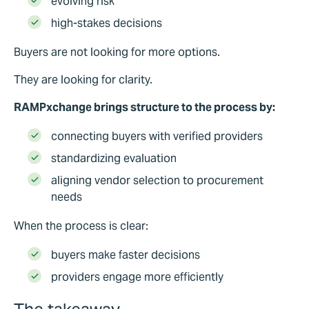
evolving risk
high-stakes decisions
Buyers are not looking for more options.
They are looking for clarity.
RAMPxchange brings structure to the process by:
connecting buyers with verified providers
standardizing evaluation
aligning vendor selection to procurement
needs
When the process is clear:
buyers make faster decisions
providers engage more efficiently