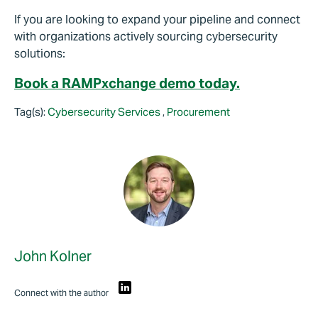
If you are looking to expand your pipeline and connect
with organizations actively sourcing cybersecurity
solutions:
Book a RAMPxchange demo today.
Tag(s):
Cybersecurity Services
,
Procurement
John Kolner
Connect with the author