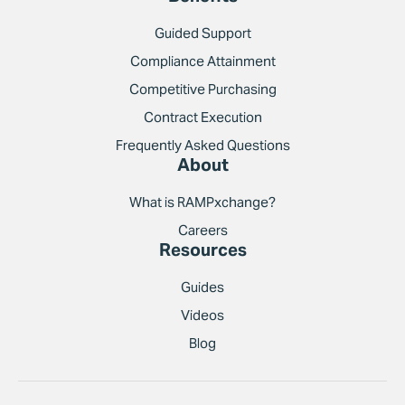
Guided Support
Compliance Attainment
Competitive Purchasing
Contract Execution
Frequently Asked Questions
About
What is RAMPxchange?
Careers
Resources
Guides
Videos
Blog