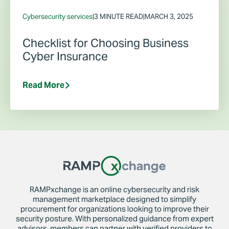
Cybersecurity services
|
3 MINUTE READ
|
MARCH 3, 2025
Checklist for Choosing Business
Cyber Insurance
Read More
RAMPxchange is an online cybersecurity and risk
management marketplace designed to simplify
procurement for organizations looking to improve their
security posture. With personalized guidance from expert
advisors, members can partner with verified providers to