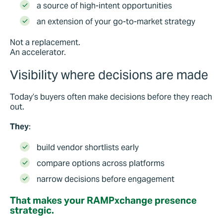
a source of high-intent opportunities
an extension of your go-to-market strategy
Not a replacement.
An accelerator.
Visibility where decisions are made
Today’s buyers often make decisions before they reach
out.
They
:
build vendor shortlists early
compare options across platforms
narrow decisions before engagement
That makes your RAMPxchange presence
strategic.