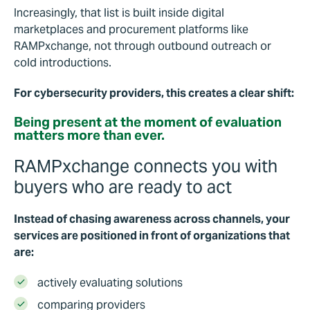
Increasingly, that list is built inside digital
marketplaces and procurement platforms like
RAMPxchange, not through outbound outreach or
cold introductions.
For cybersecurity providers, this creates a clear shift:
Being present at the moment of evaluation
matters more than ever.
RAMPxchange connects you with
buyers who are ready to act
Instead of chasing awareness across channels, your
services are positioned in front of organizations that
are:
actively evaluating solutions
comparing providers