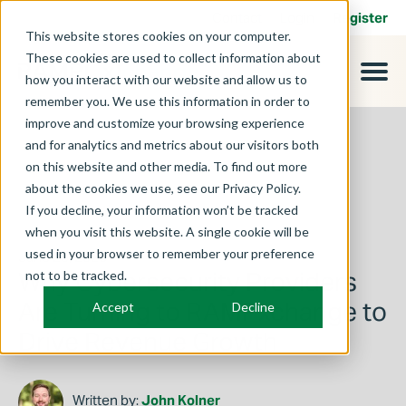
Contact
Login
Register
This website stores cookies on your computer.
These cookies are used to collect information about
how you interact with our website and allow us to
remember you. We use this information in order to
improve and customize your browsing experience
and for analytics and metrics about our visitors both
on this website and other media. To find out more
about the cookies we use, see our Privacy Policy.
If you decline, your information won’t be tracked
when you visit this website. A single cookie will be
used in your browser to remember your preference
June 25, 2026
Why Cybersecurity Providers
not to be tracked.
Are Turning to RAMPxchange to
Accept
Decline
Drive Revenue Growth
Written by:
John Kolner