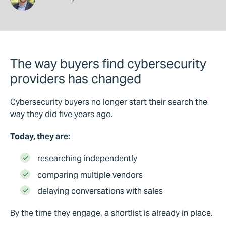
The way buyers find cybersecurity
providers has changed
Cybersecurity buyers no longer start their search the
way they did five years ago.
Today, they are:
researching independently
comparing multiple vendors
delaying conversations with sales
By the time they engage, a shortlist is already in place.