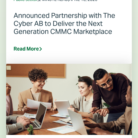
Announced Partnership with The
Cyber AB to Deliver the Next
Generation CMMC Marketplace
Read More