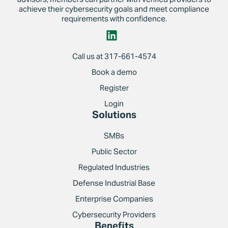
achieve their cybersecurity goals and meet compliance
requirements with confidence.
Call us at 317-661-4574
Book a demo
Register
Login
Solutions
SMBs
Public Sector
Regulated Industries
Defense Industrial Base
Enterprise Companies
Cybersecurity Providers
Benefits