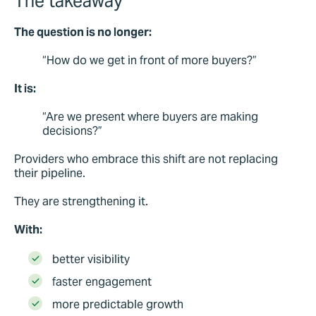
The takeaway
The question is no longer:
“How do we get in front of more buyers?”
It is:
“Are we present where buyers are making
decisions?”
Providers who embrace this shift are not replacing
their pipeline.
They are strengthening it.
With:
better visibility
faster engagement
more predictable growth