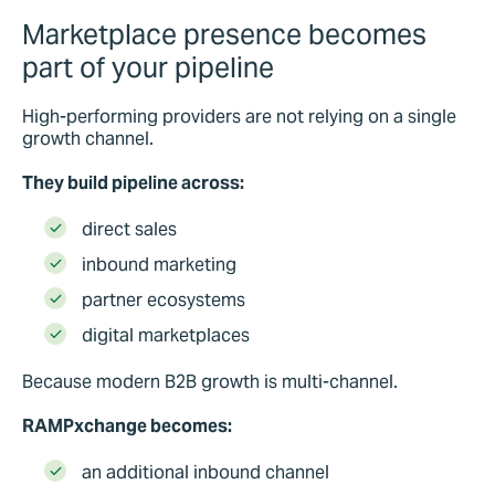
Marketplace presence becomes
part of your pipeline
High-performing providers are not relying on a single
growth channel.
They build pipeline across:
direct sales
inbound marketing
partner ecosystems
digital marketplaces
Because modern B2B growth is multi-channel.
RAMPxchange becomes:
an additional inbound channel