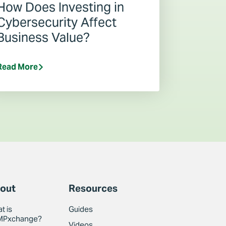
How Does Investing in
Cybersecurity Affect
Business Value?
Read More
out
Resources
t is
Guides
MPxchange?
Videos