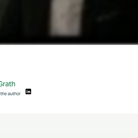
Grath
 the author