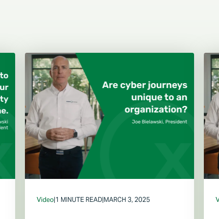
Video
|
1 MINUTE READ
|
MARCH 3, 2025