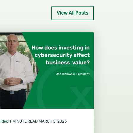
View All Posts
Video
|
1 MINUTE READ
|
MARCH 3, 2025