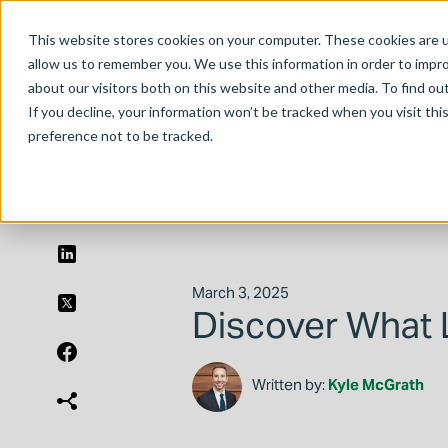
This website stores cookies on your computer. These cookies are u
allow us to remember you. We use this information in order to impr
about our visitors both on this website and other media. To find ou
If you decline, your information won’t be tracked when you visit th
preference not to be tracked.
March 3, 2025
Discover What 
Written by:
Kyle McGrath