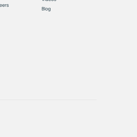
eers
Blog