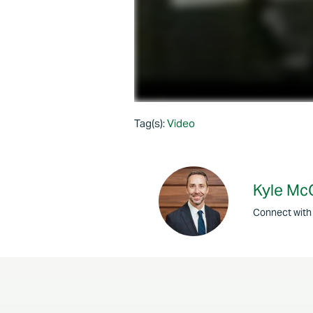
Tag(s):
Video
Kyle Mc
Connect with