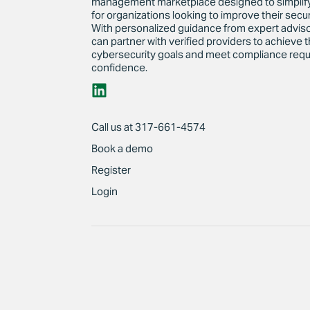
management marketplace designed to simplif
for organizations looking to improve their secur
With personalized guidance from expert advi
can partner with verified providers to achieve t
cybersecurity goals and meet compliance requ
confidence.
Call us at 317-661-4574
Book a demo
Register
Login