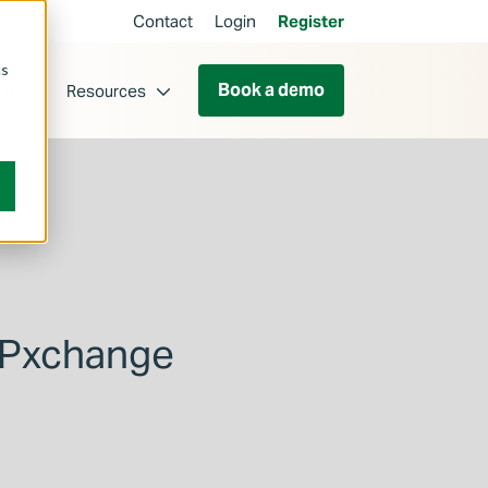
Contact
Login
Register
cs
Book a demo
ut
Resources
MPxchange