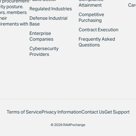
y procurement
Attainment
Car
ity posture.
Regulated Industries
sors, members
Competitive
Defense Industrial
heir
Purchasing
Base
irements with
Contract Execution
Enterprise
Companies
Frequently Asked
Questions
Cybersecurity
Providers
Terms of Service
Privacy Information
Contact Us
Get Support
© 2026 RAMPxchange