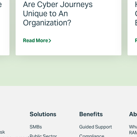
e
Are Cyber Journeys
Unique to An
Organization?
Read More
Solutions
Benefits
Ab
SMBs
Guided Support
Wha
isk
RA
Public Sector
Compliance