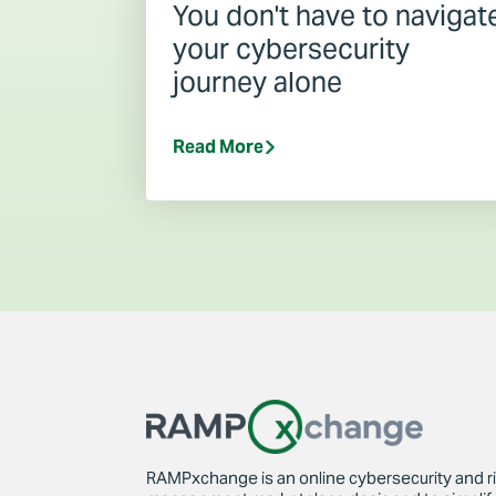
You don't have to navigat
your cybersecurity
journey alone
Read More
RAMPxchange is an online cybersecurity and r