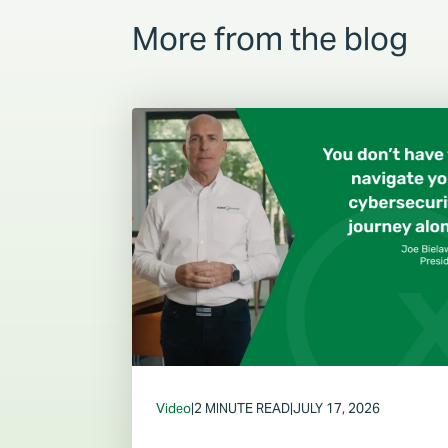
More from the blog
Video
|
2 MINUTE READ
|
JULY 17, 2026