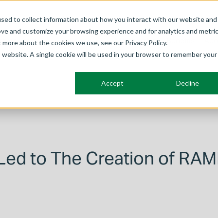
sed to collect information about how you interact with our website and
ove and customize your browsing experience and for analytics and metri
Frameworks
Solutions
Membership
Benefits
Abo
t more about the cookies we use, see our Privacy Policy.
is website. A single cookie will be used in your browser to remember your
Accept
Decline
Led to The Creation of RA