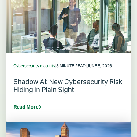
Cybersecurity maturity
|
3 MINUTE READ
|
JUNE 8, 2026
Shadow AI: New Cybersecurity Risk
Hiding in Plain Sight
Read More