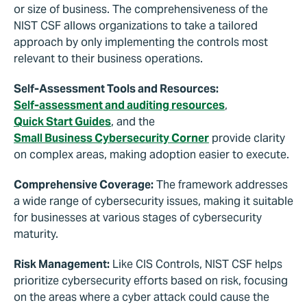
or size of business. The comprehensiveness of the
NIST CSF allows organizations to take a tailored
approach by only implementing the controls most
relevant to their business operations.
Self-Assessment Tools and Resources:
Self-assessment and auditing resources
,
Quick Start Guides
, and the
Small Business Cybersecurity Corner
provide clarity
on complex areas, making adoption easier to execute.
Comprehensive Coverage:
The framework addresses
a wide range of cybersecurity issues, making it suitable
for businesses at various stages of cybersecurity
maturity.
Risk Management:
Like CIS Controls, NIST CSF helps
prioritize cybersecurity efforts based on risk, focusing
on the areas where a cyber attack could cause the