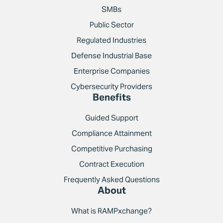
SMBs
Public Sector
Regulated Industries
Defense Industrial Base
Enterprise Companies
Cybersecurity Providers
Benefits
Guided Support
Compliance Attainment
Competitive Purchasing
Contract Execution
Frequently Asked Questions
About
What is RAMPxchange?