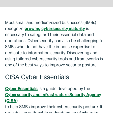
Most small and medium-sized businesses (SMBs)
recognize
growing cybersecurity maturity
is
necessary to safeguard their essential data and
operations. Cybersecurity can also be challenging for
SMBs who do not have the in-house expertise to
dedicate to information security. Discovering and
using tailored cybersecurity tools and frameworks is
one of the best ways to improve security posture.
CISA Cyber Essentials
Cyber Essentials
is a guide developed by the
Cybersecurity and Infrastructure Security Agency
(CISA)
to help SMBs improve their cybersecurity posture. It
provides an actionable understanding of where to