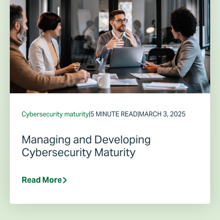
Cybersecurity maturity
|
5 MINUTE READ
|
MARCH 3, 2025
Managing and Developing
Cybersecurity Maturity
Read More