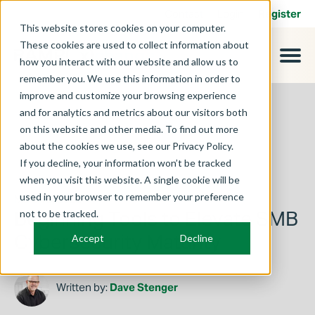
Contact
Login
Register
This website stores cookies on your computer.
These cookies are used to collect information about
how you interact with our website and allow us to
remember you. We use this information in order to
improve and customize your browsing experience
and for analytics and metrics about our visitors both
on this website and other media. To find out more
about the cookies we use, see our Privacy Policy.
If you decline, your information won’t be tracked
when you visit this website. A single cookie will be
used in your browser to remember your preference
March 3, 2025
Beginning Tools to Elevate SMB
not to be tracked.
Cybersecurity Maturity
Accept
Decline
Written by:
Dave Stenger