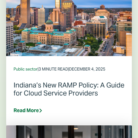
Public sector
|
3 MINUTE READ
|
DECEMBER 4, 2025
Indiana’s New RAMP Policy: A Guide
for Cloud Service Providers
Read More