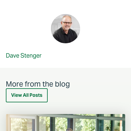
Dave Stenger
More from the blog
View All Posts