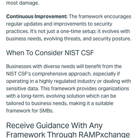
most damage.
Continuous Improvement:
The framework encourages
regular updates and improvements to security
practices. It’s not just a one-time setup; it evolves with
business needs, evolving threats, and security posture.
When To Consider NIST CSF
Businesses with diverse needs will benefit from the
NIST CSF’s comprehensive approach, especially if
operating in a highly regulated industry or dealing with
sensitive data. This framework provides organizations
with a long-term, evolving solution which can be
tailored to business needs, making it a suitable
framework for SMBs.
Receive Guidance With Any
Framework Through RAMPxchange