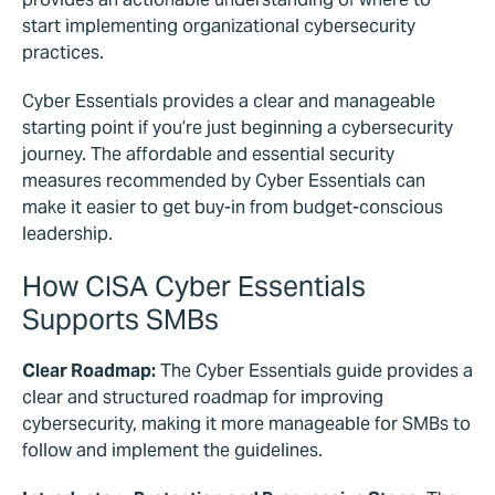
start implementing organizational cybersecurity
practices.
Cyber Essentials provides a clear and manageable
starting point if you’re just beginning a cybersecurity
journey. The affordable and essential security
measures recommended by Cyber Essentials can
make it easier to get buy-in from budget-conscious
leadership.
How CISA Cyber Essentials
Supports SMBs
Clear Roadmap:
The Cyber Essentials guide provides a
clear and structured roadmap for improving
cybersecurity, making it more manageable for SMBs to
follow and implement the guidelines.