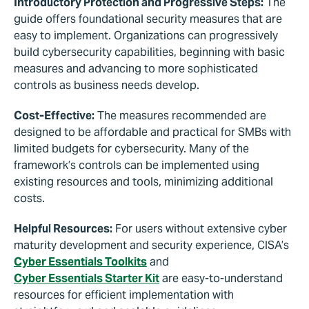
Introductory Protection and Progressive Steps:
The
guide offers foundational security measures that are
easy to implement. Organizations can progressively
build cybersecurity capabilities, beginning with basic
measures and advancing to more sophisticated
controls as business needs develop.
Cost-Effective:
The measures recommended are
designed to be affordable and practical for SMBs with
limited budgets for cybersecurity. Many of the
framework’s controls can be implemented using
existing resources and tools, minimizing additional
costs.
Helpful Resources:
For users without extensive cyber
maturity development and security experience, CISA’s
Cyber Essentials Toolkits
and
Cyber Essentials Starter Kit
are easy-to-understand
resources for efficient implementation with