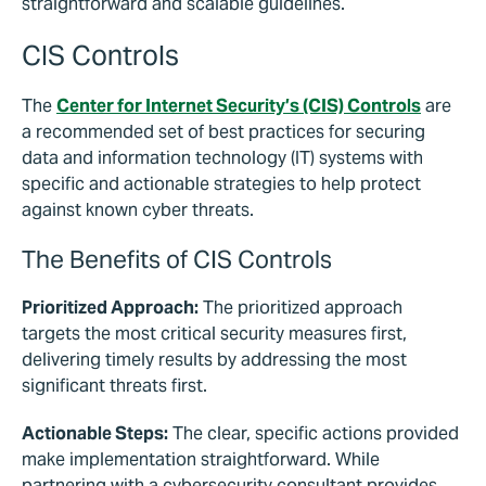
straightforward and scalable guidelines.
CIS Controls
The
Center for Internet Security’s (CIS) Controls
are
a recommended set of best practices for securing
data and information technology (IT) systems with
specific and actionable strategies to help protect
against known cyber threats.
The Benefits of CIS Controls
Prioritized Approach:
The prioritized approach
targets the most critical security measures first,
delivering timely results by addressing the most
significant threats first.
Actionable Steps:
The clear, specific actions provided
make implementation straightforward. While
partnering with a cybersecurity consultant provides