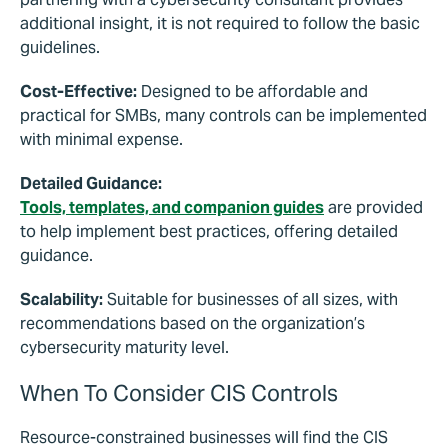
additional insight, it is not required to follow the basic
guidelines.
Cost-Effective:
Designed to be affordable and
practical for SMBs, many controls can be implemented
with minimal expense.
Detailed Guidance:
Tools, templates, and companion guides
are provided
to help implement best practices, offering detailed
guidance.
Scalability:
Suitable for businesses of all sizes, with
recommendations based on the organization’s
cybersecurity maturity level.
When To Consider CIS Controls
Resource-constrained businesses will find the CIS