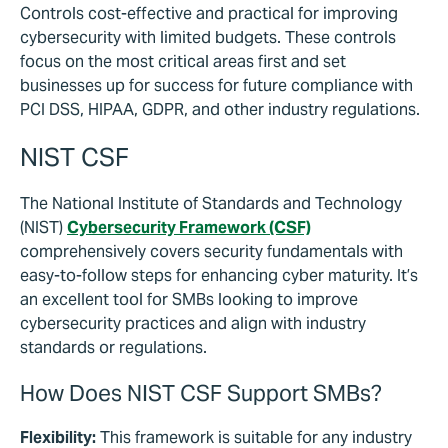
Controls cost-effective and practical for improving
cybersecurity with limited budgets. These controls
focus on the most critical areas first and set
businesses up for success for future compliance with
PCI DSS, HIPAA, GDPR, and other industry regulations.
NIST CSF
The National Institute of Standards and Technology
(NIST)
Cybersecurity Framework (CSF)
comprehensively covers security fundamentals with
easy-to-follow steps for enhancing cyber maturity. It’s
an excellent tool for SMBs looking to improve
cybersecurity practices and align with industry
standards or regulations.
How Does NIST CSF Support SMBs?
Flexibility:
This framework is suitable for any industry