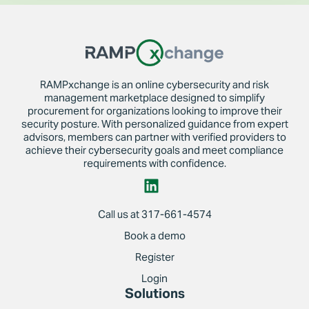
RAMPxchange is an online cybersecurity and risk
management marketplace designed to simplify
procurement for organizations looking to improve their
security posture. With personalized guidance from expert
advisors, members can partner with verified providers to
achieve their cybersecurity goals and meet compliance
requirements with confidence.
Call us at 317-661-4574
Book a demo
Register
Login
Solutions