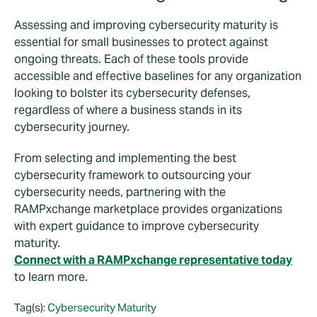
Assessing and improving cybersecurity maturity is
essential for small businesses to protect against
ongoing threats. Each of these tools provide
accessible and effective baselines for any organization
looking to bolster its cybersecurity defenses,
regardless of where a business stands in its
cybersecurity journey.
From selecting and implementing the best
cybersecurity framework to outsourcing your
cybersecurity needs, partnering with the
RAMPxchange marketplace provides organizations
with expert guidance to improve cybersecurity
maturity.
Connect with a RAMPxchange representative today
to learn more.
Tag(s):
Cybersecurity Maturity