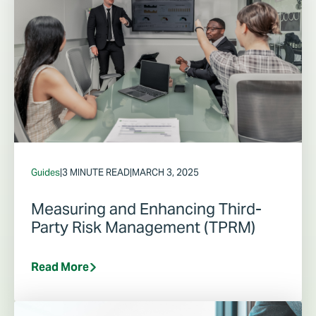
Guides
|
3 MINUTE READ
|
MARCH 3, 2025
Measuring and Enhancing Third-
Party Risk Management (TPRM)
Read More