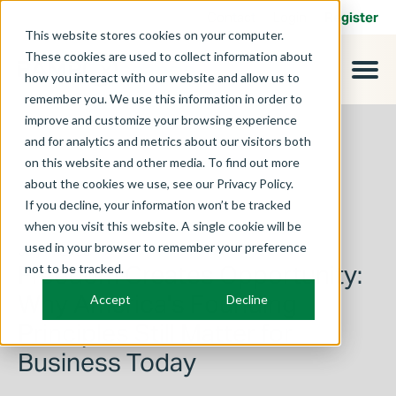
Contact
Login
Register
This website stores cookies on your computer.
These cookies are used to collect information about
how you interact with our website and allow us to
remember you. We use this information in order to
improve and customize your browsing experience
and for analytics and metrics about our visitors both
on this website and other media. To find out more
about the cookies we use, see our Privacy Policy.
If you decline, your information won’t be tracked
when you visit this website. A single cookie will be
used in your browser to remember your preference
July 1, 2026
Freedom Creates Opportunity:
not to be tracked.
Why America's Founding
Accept
Decline
Principles Still Matter for
Business Today