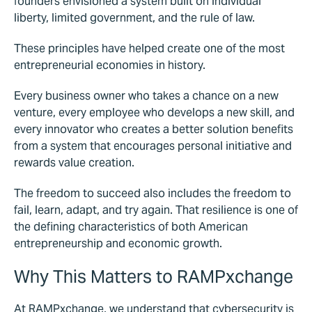
founders envisioned a system built on individual
liberty, limited government, and the rule of law.
These principles have helped create one of the most
entrepreneurial economies in history.
Every business owner who takes a chance on a new
venture, every employee who develops a new skill, and
every innovator who creates a better solution benefits
from a system that encourages personal initiative and
rewards value creation.
The freedom to succeed also includes the freedom to
fail, learn, adapt, and try again. That resilience is one of
the defining characteristics of both American
entrepreneurship and economic growth.
Why This Matters to RAMPxchange
At RAMPxchange, we understand that cybersecurity is