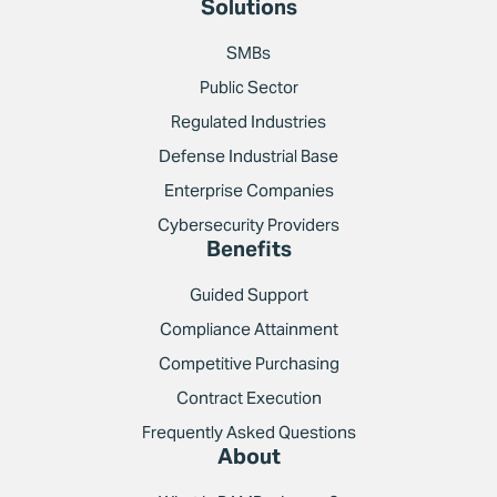
Solutions
SMBs
Public Sector
Regulated Industries
Defense Industrial Base
Enterprise Companies
Cybersecurity Providers
Benefits
Guided Support
Compliance Attainment
Competitive Purchasing
Contract Execution
Frequently Asked Questions
About