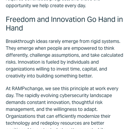
opportunity we help create every day.
Freedom and Innovation Go Hand in
Hand
Breakthrough ideas rarely emerge from rigid systems.
They emerge when people are empowered to think
differently, challenge assumptions, and take calculated
risks.
Innovation is fueled by individuals and
organizations willing to invest time, capital, and
creativity into building something better.
At RAMPxchange, we see this principle at work every
day. The rapidly evolving cybersecurity landscape
demands constant innovation, thoughtful risk
management, and the willingness to adapt.
Organizations that can efficiently modernize their
technology and redeploy resources are better