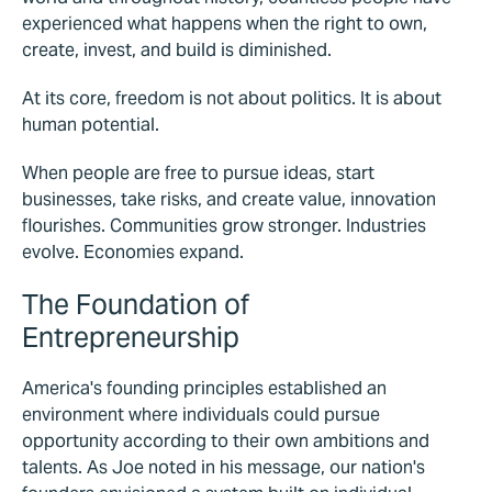
experienced what happens when the right to own,
create, invest, and build is diminished.
At its core, freedom is not about politics. It is about
human potential.
When people are free to pursue ideas, start
businesses, take risks, and create value, innovation
flourishes. Communities grow stronger. Industries
evolve. Economies expand.
The Foundation of
Entrepreneurship
America's founding principles established an
environment where individuals could pursue
opportunity according to their own ambitions and
talents. As Joe noted in his message, our nation's