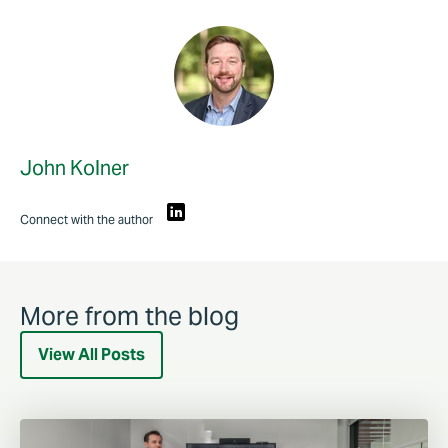
John Kolner
Connect with the author
More from the blog
View All Posts