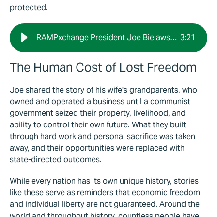
protected.
RAMPxchange President Joe Bielawski: Freedom Creates Opportunity
3
:
21
The Human Cost of Lost Freedom
Joe shared the story of his wife's grandparents, who
owned and operated a business until a communist
government seized their property, livelihood, and
ability to control their own future. What they built
through hard work and personal sacrifice was taken
away, and their opportunities were replaced with
state-directed outcomes.
While every nation has its own unique history, stories
like these serve as reminders that economic freedom
and individual liberty are not guaranteed. Around the
world and throughout history, countless people have