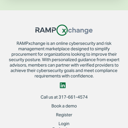
RAMPxchange is an online cybersecurity and risk
management marketplace designed to simplify
procurement for organizations looking to improve their
security posture. With personalized guidance from expert
advisors, members can partner with verified providers to
achieve their cybersecurity goals and meet compliance
requirements with confidence.
Call us at 317-661-4574
Book a demo
Register
Login