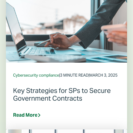
Cybersecurity compliance
|
3 MINUTE READ
|
MARCH 3, 2025
Key Strategies for SPs to Secure
Government Contracts
Read More