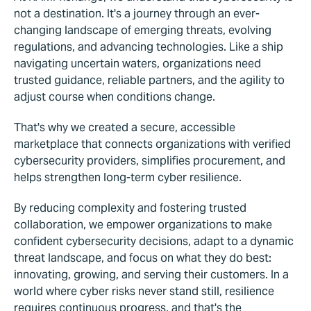
not a destination. It's a journey through an ever-
changing landscape of emerging threats, evolving
regulations, and advancing technologies. Like a ship
navigating uncertain waters, organizations need
trusted guidance, reliable partners, and the agility to
adjust course when conditions change.
That's why we created a secure, accessible
marketplace that connects organizations with verified
cybersecurity providers, simplifies procurement, and
helps strengthen long-term cyber resilience.
By reducing complexity and fostering trusted
collaboration, we empower organizations to make
confident cybersecurity decisions, adapt to a dynamic
threat landscape, and focus on what they do best:
innovating, growing, and serving their customers. In a
world where cyber risks never stand still, resilience
requires continuous progress, and that's the