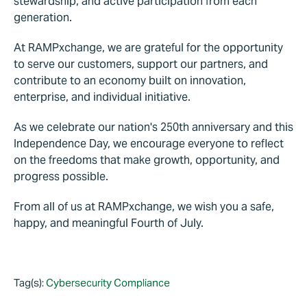
stewardship, and active participation from each
generation.
At RAMPxchange, we are grateful for the opportunity
to serve our customers, support our partners, and
contribute to an economy built on innovation,
enterprise, and individual initiative.
As we celebrate our nation's 250th anniversary and this
Independence Day, we encourage everyone to reflect
on the freedoms that make growth, opportunity, and
progress possible.
From all of us at RAMPxchange, we wish you a safe,
happy, and meaningful Fourth of July.
Tag(s):
Cybersecurity Compliance