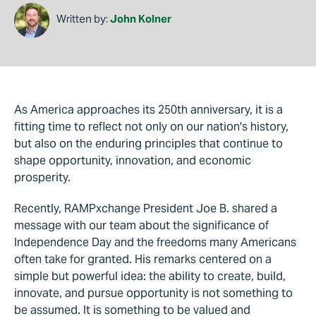
Written by:
John Kolner
As America approaches its 250th anniversary, it is a
fitting time to reflect not only on our nation's history,
but also on the enduring principles that continue to
shape opportunity, innovation, and economic
prosperity.
Recently, RAMPxchange President Joe B. shared a
message with our team about the significance of
Independence Day and the freedoms many Americans
often take for granted. His remarks centered on a
simple but powerful idea: the ability to create, build,
innovate, and pursue opportunity is not something to
be assumed. It is something to be valued and