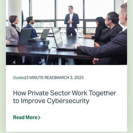
Guides
|
3 MINUTE READ
|
MARCH 3, 2025
How Private Sector Work Together
to Improve Cybersecurity
Read More