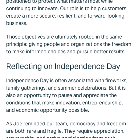
positioned to protect what matters most while
continuing to innovate. Our role is to help customers
create a more secure, resilient, and forward-looking
business.
Those objectives are ultimately rooted in the same
principle: giving people and organizations the freedom
to make informed choices and pursue better results.
Reflecting on Independence Day
Independence Day is often associated with fireworks,
family gatherings, and summer celebrations. But it is
also an opportunity to pause and appreciate the
conditions that make innovation, entrepreneurship,
and economic opportunity possible.
As Joe reminded our team, democracy and freedom
are both rare and fragile. They require appreciation,